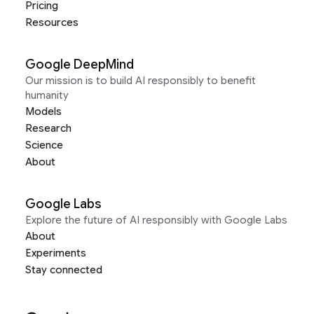
Pricing
Resources
Google DeepMind
Our mission is to build AI responsibly to benefit
humanity
Models
Research
Science
About
Google Labs
Explore the future of AI responsibly with Google Labs
About
Experiments
Stay connected