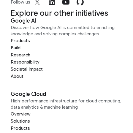
Follow us
Explore our other initiatives
Google AI
Discover how Google AI is committed to enriching
knowledge and solving complex challenges
Products
Build
Research
Responsibility
Societal Impact
About
Google Cloud
High-performance infrastructure for cloud computing,
data analytics & machine learning
Overview
Solutions
Products