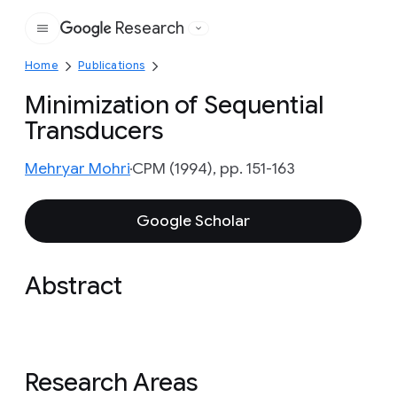
Research
Google
Home
Publications
Minimization of Sequential
Transducers
Mehryar Mohri
CPM (1994), pp. 151-163
Google Scholar
Abstract
Research Areas