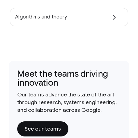
Algorithms and theory
Meet the teams driving
innovation
Our teams advance the state of the art
through research, systems engineering,
and collaboration across Google.
See our teams