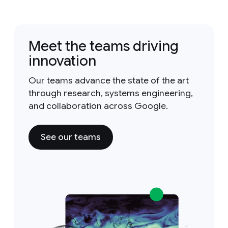
Meet the teams driving
innovation
Our teams advance the state of the art
through research, systems engineering,
and collaboration across Google.
See our teams