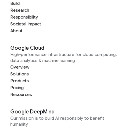
Build
Research
Responsibility
Societal Impact
About
Google Cloud
High-performance infrastructure for cloud computing,
data analytics & machine learning
Overview
Solutions
Products
Pricing
Resources
Google DeepMind
Our mission is to build AI responsibly to benefit
humanity