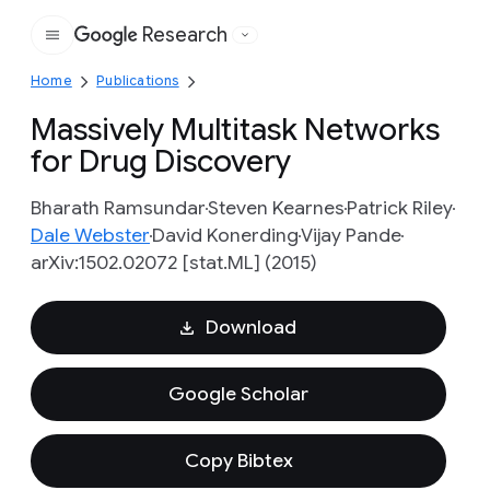
Research
Google
Home
Publications
Massively Multitask Networks
for Drug Discovery
Bharath Ramsundar
Steven Kearnes
Patrick Riley
Dale Webster
David Konerding
Vijay Pande
arXiv:1502.02072 [stat.ML] (2015)
Download
Google Scholar
Copy Bibtex