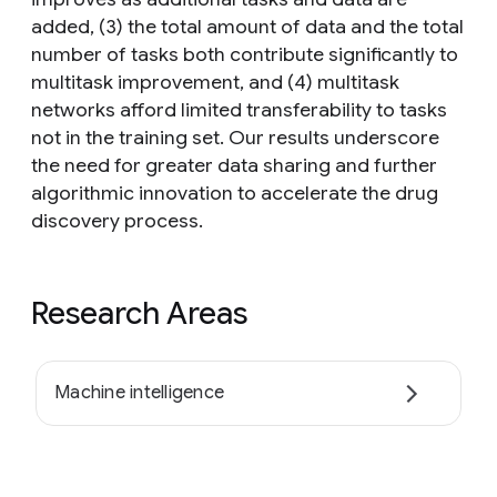
added, (3) the total amount of data and the total
number of tasks both contribute significantly to
multitask improvement, and (4) multitask
networks afford limited transferability to tasks
not in the training set. Our results underscore
the need for greater data sharing and further
algorithmic innovation to accelerate the drug
discovery process.
Research Areas
Machine intelligence