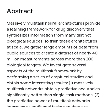
Abstract
Massively multitask neural architectures provide
a learning framework for drug discovery that
synthesizes information from many distinct
biological sources. To train these architectures
at scale, we gather large amounts of data from
public sources to create a dataset of nearly 40
million measurements across more than 200
biological targets. We investigate several
aspects of the multitask framework by
performing a series of empirical studies and
obtain some interesting results: (1) massively
multitask networks obtain predictive accuracies
significantly better than single-task methods, (2)
the predictive power of multitask networks
improves as additional tasks and data are