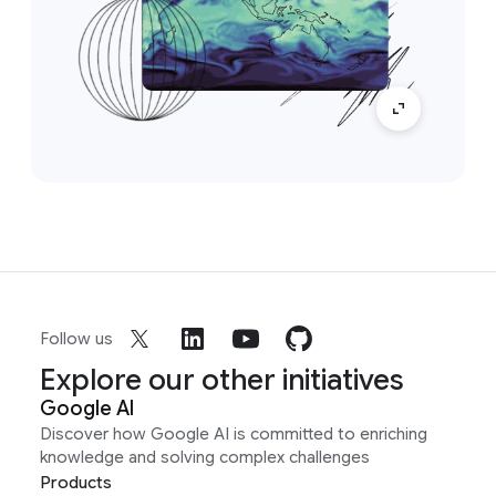
Follow us
Explore our other initiatives
Google AI
Discover how Google AI is committed to enriching
knowledge and solving complex challenges
Products