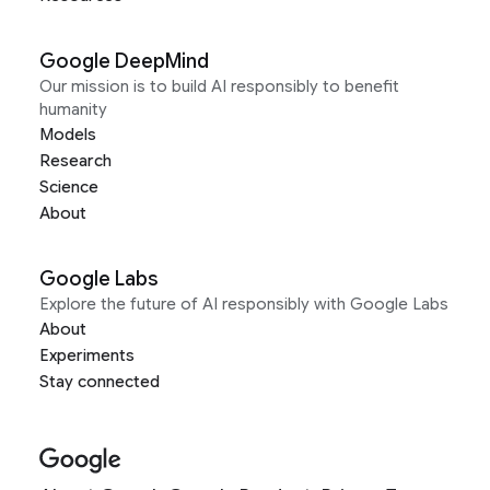
Google DeepMind
Our mission is to build AI responsibly to benefit
humanity
Models
Research
Science
About
Google Labs
Explore the future of AI responsibly with Google Labs
About
Experiments
Stay connected