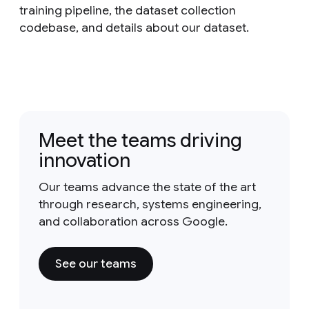
training pipeline, the dataset collection
codebase, and details about our dataset.
Meet the teams driving
innovation
Our teams advance the state of the art
through research, systems engineering,
and collaboration across Google.
See our teams