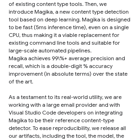
of existing content type tools. Then, we
introduce Magika, a new content type detection
tool based on deep learning. Magika is designed
to be fast (5ms inference time), even on a single
CPU, thus making it a viable replacement for
existing command line tools and suitable for
large-scale automated pipelines.
Magika achieves 99\%+ average precision and
recall, which is a double-digit % accuracy
improvement (in absolute terms) over the state
of the art.
As a testament to its real-world utility, we are
working with a large email provider and with
Visual Studio Code developers on integrating
Magika to be their reference content-type
detector. To ease reproducibility, we release all
our artifacts, including the tool, the model, the