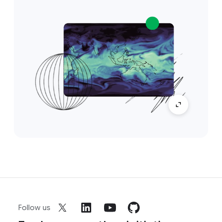
Follow us