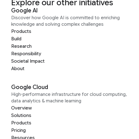
Explore our other initiatives
Google AI
Discover how Google AI is committed to enriching
knowledge and solving complex challenges
Products
Build
Research
Responsibility
Societal Impact
About
Google Cloud
High-performance infrastructure for cloud computing,
data analytics & machine learning
Overview
Solutions
Products
Pricing
Resources