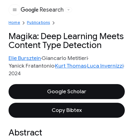
Research
Google
Home
Publications
Magika: Deep Learning Meets
Content Type Detection
Elie Bursztein
Giancarlo Metitieri
Yanick Fratantonio
Kurt Thomas
Luca Invernizzi
2024
Google Scholar
Copy Bibtex
Abstract