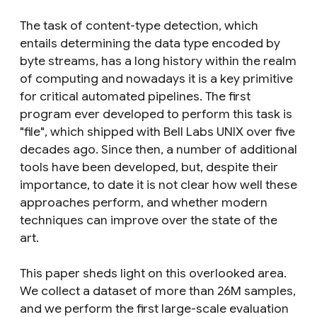
The task of content-type detection, which
entails determining the data type encoded by
byte streams, has a long history within the realm
of computing and nowadays it is a key primitive
for critical automated pipelines. The first
program ever developed to perform this task is
"file", which shipped with Bell Labs UNIX over five
decades ago. Since then, a number of additional
tools have been developed, but, despite their
importance, to date it is not clear how well these
approaches perform, and whether modern
techniques can improve over the state of the
art.
This paper sheds light on this overlooked area.
We collect a dataset of more than 26M samples,
and we perform the first large-scale evaluation