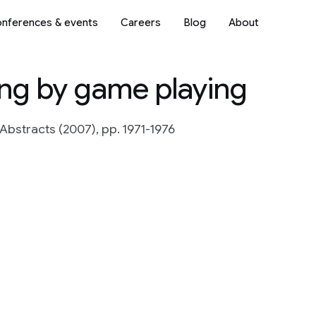
nferences & events
Careers
Blog
About
ing by game playing
Abstracts (2007), pp. 1971-1976