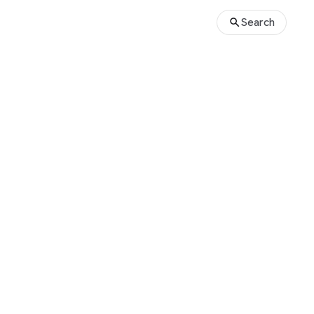
Search