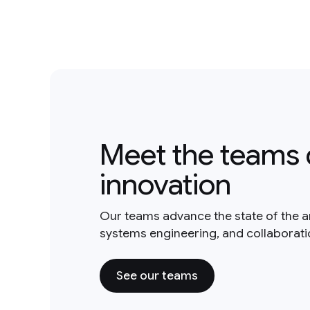
Meet the teams 
innovation
Our teams advance the state of the a
systems engineering, and collaborat
See our teams