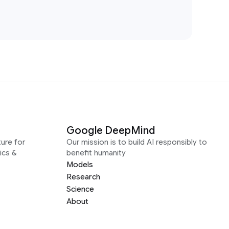
Google DeepMind
ure for
Our mission is to build AI responsibly to
ics &
benefit humanity
Models
Research
Science
About