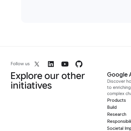
Follow us
Explore our other
Google 
Discover h
initiatives
to enrichin
complex ch
Products
Build
Research
Responsibil
Societal Im