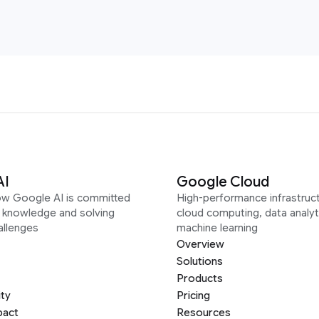
AI
Google Cloud
ow Google AI is committed
High-performance infrastruct
g knowledge and solving
cloud computing, data analyt
allenges
machine learning
Overview
Solutions
Products
ity
Pricing
pact
Resources