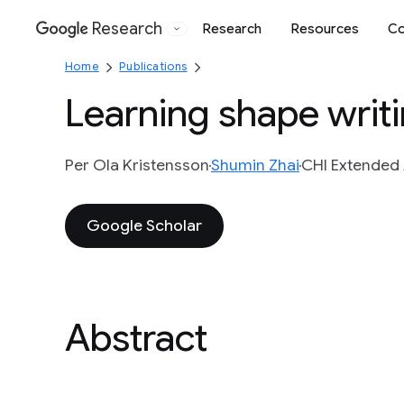
Research
Research
Resources
Co
Google
Home
Publications
Learning shape writ
Per Ola Kristensson
Shumin Zhai
CHI Extended 
Google Scholar
Abstract