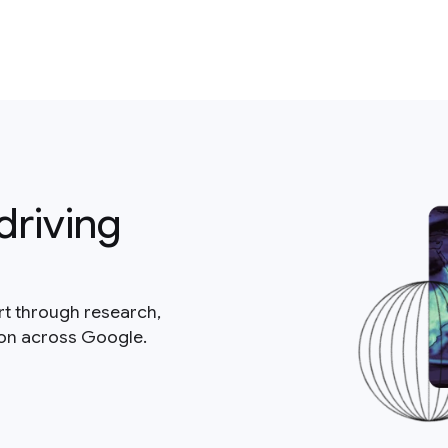
driving
rt through research,
ion across Google.