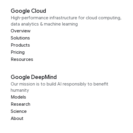
Google Cloud
High-performance infrastructure for cloud computing,
data analytics & machine learning
Overview
Solutions
Products
Pricing
Resources
Google DeepMind
Our mission is to build AI responsibly to benefit
humanity
Models
Research
Science
About