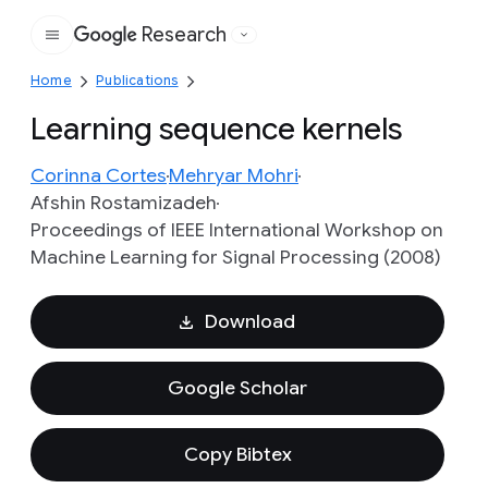
Research
Google
Home
Publications
Learning sequence kernels
Corinna Cortes
Mehryar Mohri
Afshin Rostamizadeh
Proceedings of IEEE International Workshop on
Machine Learning for Signal Processing (2008)
Download
Google Scholar
Copy Bibtex