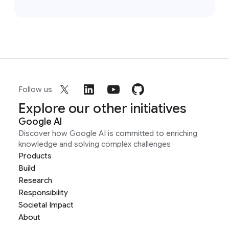
Follow us
Explore our other initiatives
Google AI
Discover how Google AI is committed to enriching
knowledge and solving complex challenges
Products
Build
Research
Responsibility
Societal Impact
About