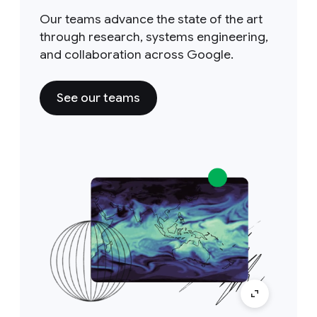
Our teams advance the state of the art
through research, systems engineering,
and collaboration across Google.
See our teams