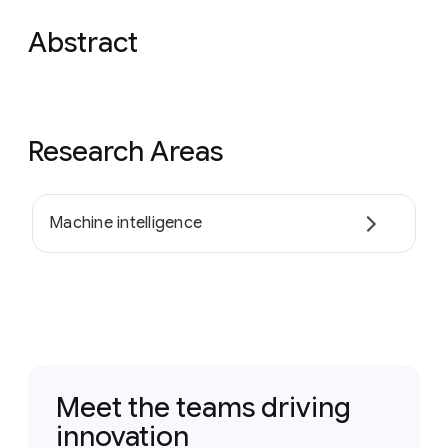
Abstract
Research Areas
Machine intelligence
Meet the teams driving
innovation