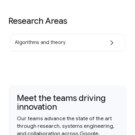
Research Areas
Algorithms and theory
Meet the teams driving
innovation
Our teams advance the state of the art
through research, systems engineering,
and collaboration across Google.