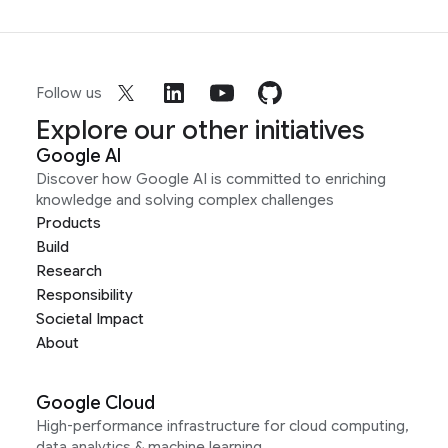
Follow us
Explore our other initiatives
Google AI
Discover how Google AI is committed to enriching
knowledge and solving complex challenges
Products
Build
Research
Responsibility
Societal Impact
About
Google Cloud
High-performance infrastructure for cloud computing,
data analytics & machine learning