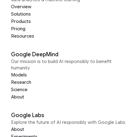
Overview
Solutions
Products
Pricing
Resources
Google DeepMind
Our mission is to build AI responsibly to benefit
humanity
Models
Research
Science
About
Google Labs
Explore the future of AI responsibly with Google Labs
About
Experiments