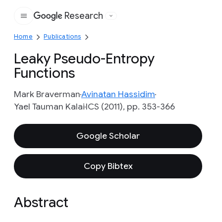
Research
Google
Home
Publications
Leaky Pseudo-Entropy
Functions
Mark Braverman
Avinatan Hassidim
Yael Tauman Kalai
ICS (2011), pp. 353-366
Google Scholar
Copy Bibtex
Abstract