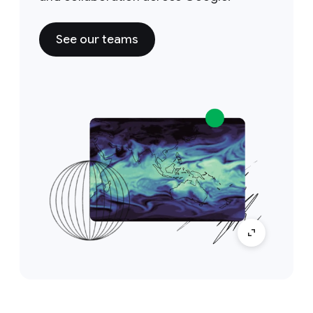
See our teams