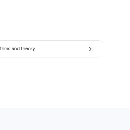
ithms and theory