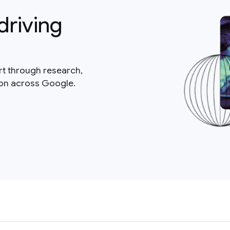
driving
rt through research,
ion across Google.