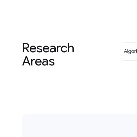
Research
Algor
Areas