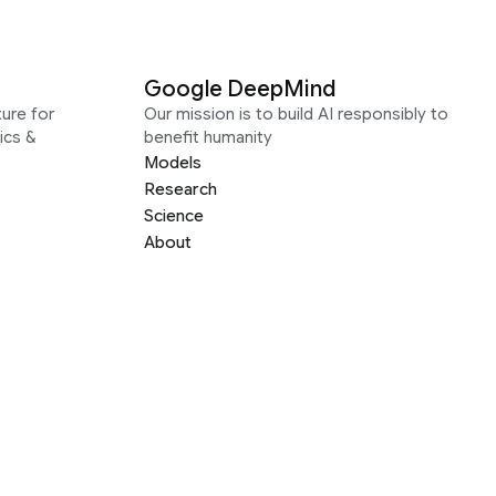
Google DeepMind
ure for
Our mission is to build AI responsibly to
ics &
benefit humanity
Models
Research
Science
About