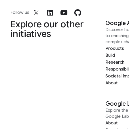
Follow us
Explore our other
Google 
Discover h
initiatives
to enrichin
complex ch
Products
Build
Research
Responsibil
Societal Im
About
Google 
Explore the 
Google Lab
About