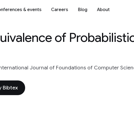
nferences & events
Careers
Blog
About
ivalence of Probabilisti
International Journal of Foundations of Computer Scien
 Bibtex