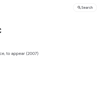
Search
c
ce, to appear (2007)