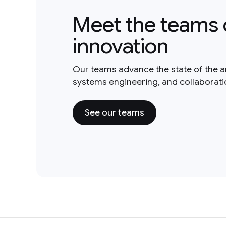
Meet the teams 
innovation
Our teams advance the state of the a
systems engineering, and collaborat
See our teams