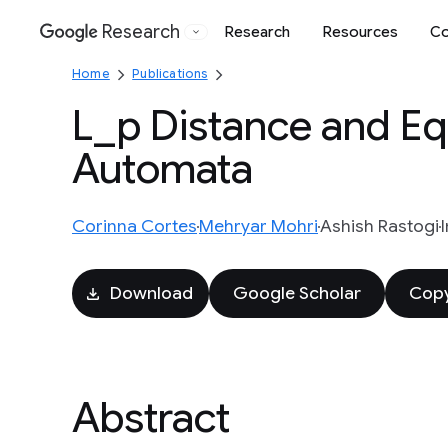
Research
Research
Resources
Co
Google
Home
Publications
L_p Distance and Equ
Automata
Corinna Cortes
Mehryar Mohri
Ashish Rastogi
Download
Google Scholar
Copy
Abstract