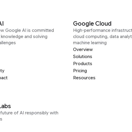
AI
Google Cloud
ow Google AI is committed
High-performance infrastruct
g knowledge and solving
cloud computing, data analyt
allenges
machine learning
Overview
Solutions
Products
ity
Pricing
pact
Resources
Labs
future of AI responsibly with
s