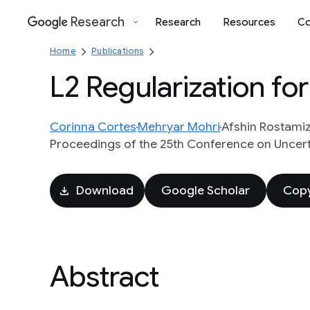
Research
Research
Resources
Co
Google
Home
Publications
L2 Regularization fo
Corinna Cortes
Mehryar Mohri
Afshin Rostami
Proceedings of the 25th Conference on Uncertain
Download
Google Scholar
Copy
Abstract