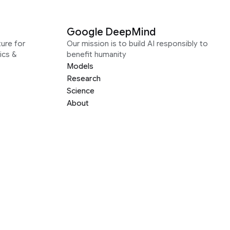
Google DeepMind
ure for
Our mission is to build AI responsibly to
ics &
benefit humanity
Models
Research
Science
About