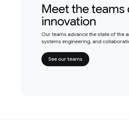
Meet the teams 
innovation
Our teams advance the state of the a
systems engineering, and collaborat
See our teams