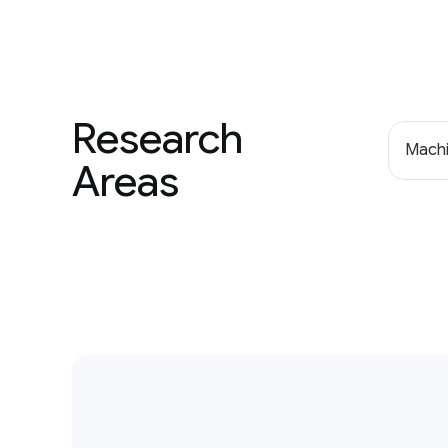
Research
Machi
Areas