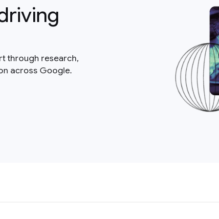
driving
rt through research,
ion across Google.