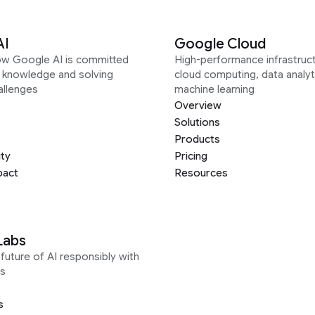
AI
Google Cloud
ow Google AI is committed
High-performance infrastruct
g knowledge and solving
cloud computing, data analyt
allenges
machine learning
Overview
Solutions
Products
ity
Pricing
pact
Resources
Labs
future of AI responsibly with
s
s