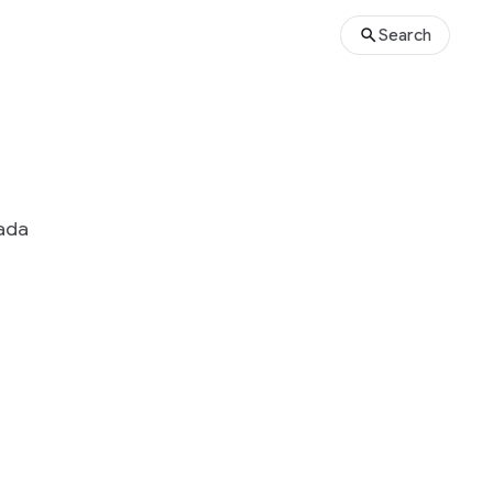
Search
nada