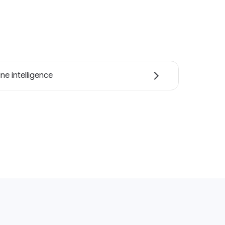
ne intelligence