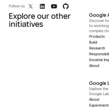
Follow us
Explore our other
Google 
Discover h
initiatives
to enrichin
complex ch
Products
Build
Research
Responsibil
Societal Im
About
Google 
Explore the 
Google Lab
About
Experiment