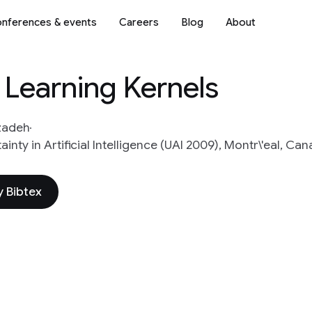
nferences & events
Careers
Blog
About
r Learning Kernels
zadeh
ty in Artificial Intelligence (UAI 2009), Montr\'eal, Ca
 Bibtex