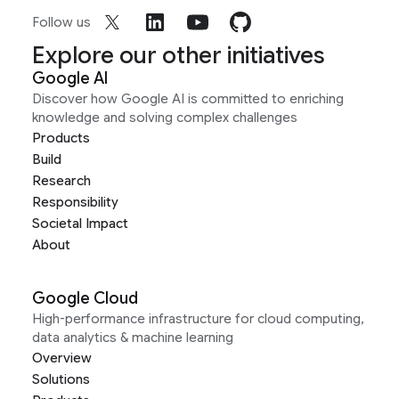
Follow us
Explore our other initiatives
Google AI
Discover how Google AI is committed to enriching
knowledge and solving complex challenges
Products
Build
Research
Responsibility
Societal Impact
About
Google Cloud
High-performance infrastructure for cloud computing,
data analytics & machine learning
Overview
Solutions