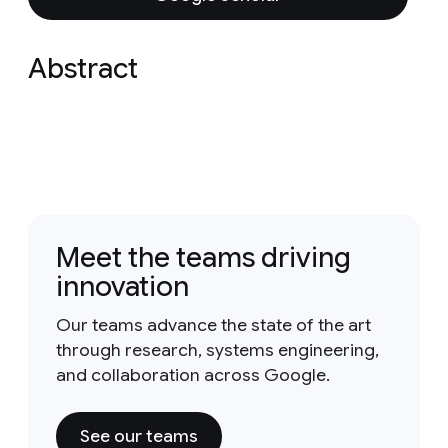
Abstract
Meet the teams driving
innovation
Our teams advance the state of the art
through research, systems engineering,
and collaboration across Google.
See our teams