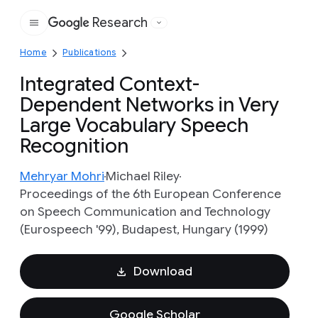
Research
Google
Home
Publications
Integrated Context-
Dependent Networks in Very
Large Vocabulary Speech
Recognition
Mehryar Mohri
Michael Riley
Proceedings of the 6th European Conference
on Speech Communication and Technology
(Eurospeech '99), Budapest, Hungary (1999)
Download
Google Scholar