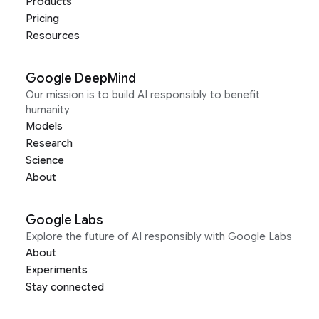
Products
Pricing
Resources
Google DeepMind
Our mission is to build AI responsibly to benefit
humanity
Models
Research
Science
About
Google Labs
Explore the future of AI responsibly with Google Labs
About
Experiments
Stay connected