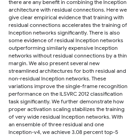
there are any benefit in combining the Inception
architecture with residual connections. Here we
give clear empirical evidence that training with
residual connections accelerates the training of
Inception networks significantly. There is also
some evidence of residual Inception networks
outperforming similarly expensive Inception
networks without residual connections by a thin
margin. We also present several new
streamlined architectures for both residual and
non-residual Inception networks. These
variations improve the single-frame recognition
performance on the ILSVRC 2012 classification
task significantly. We further demonstrate how
proper activation scaling stabilizes the training
of very wide residual Inception networks. With
an ensemble of three residual and one
Inception-v4, we achieve 3.08 percent top-5