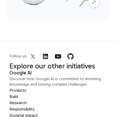
Follow us
Explore our other initiatives
Google AI
Discover how Google AI is committed to enriching
knowledge and solving complex challenges
Products
Build
Research
Responsibility
Societal Impact