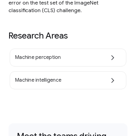
error on the test set of the ImageNet
classification (CLS) challenge.
Research Areas
Machine perception
Machine intelligence