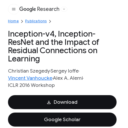
Research
Google
Home
Publications
Inception-v4, Inception-
ResNet and the Impact of
Residual Connections on
Learning
Christian Szegedy
Sergey Ioffe
Vincent Vanhoucke
Alex A. Alemi
ICLR 2016 Workshop
Download
Google Scholar