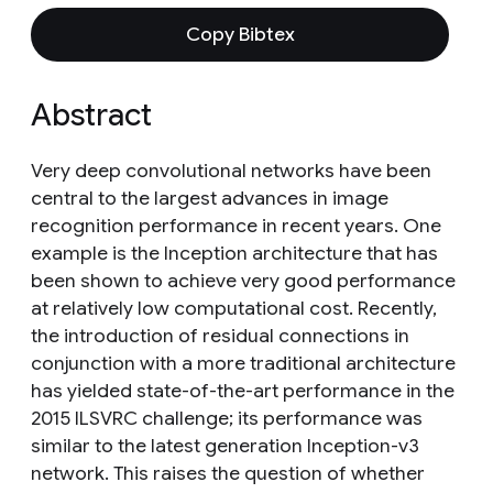
Copy Bibtex
Abstract
Very deep convolutional networks have been
central to the largest advances in image
recognition performance in recent years. One
example is the Inception architecture that has
been shown to achieve very good performance
at relatively low computational cost. Recently,
the introduction of residual connections in
conjunction with a more traditional architecture
has yielded state-of-the-art performance in the
2015 ILSVRC challenge; its performance was
similar to the latest generation Inception-v3
network. This raises the question of whether