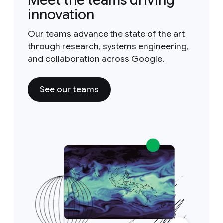
Meet the teams driving
innovation
Our teams advance the state of the art
through research, systems engineering,
and collaboration across Google.
See our teams