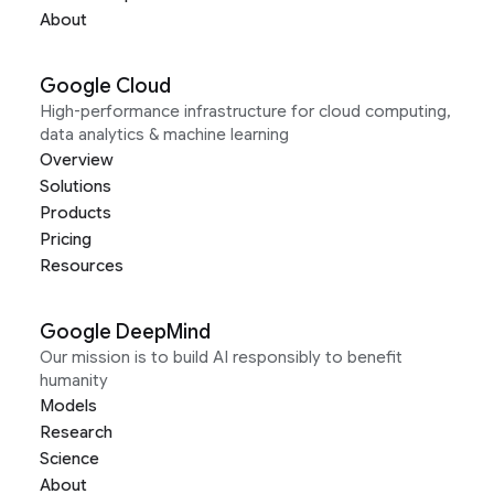
About
Google Cloud
High-performance infrastructure for cloud computing,
data analytics & machine learning
Overview
Solutions
Products
Pricing
Resources
Google DeepMind
Our mission is to build AI responsibly to benefit
humanity
Models
Research
Science
About