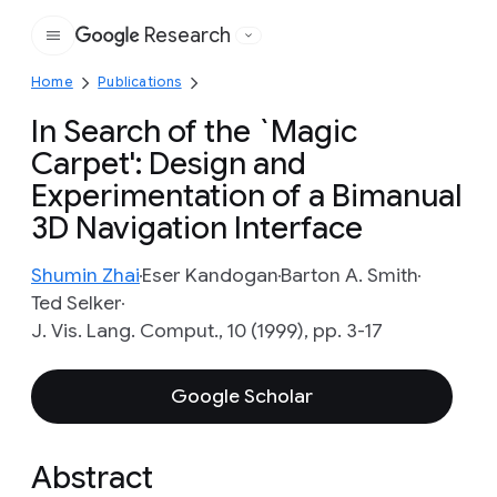
Research
Google
Home
Publications
In Search of the `Magic
Carpet': Design and
Experimentation of a Bimanual
3D Navigation Interface
Shumin Zhai
Eser Kandogan
Barton A. Smith
Ted Selker
J. Vis. Lang. Comput., 10 (1999), pp. 3-17
Google Scholar
Abstract