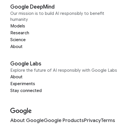
Google DeepMind
Our mission is to build AI responsibly to benefit
humanity
Models
Research
Science
About
Google Labs
Explore the future of AI responsibly with Google Labs
About
Experiments
Stay connected
About Google
Google Products
Privacy
Terms