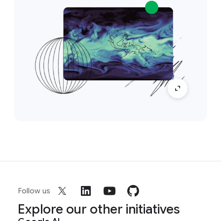
Follow us
Explore our other initiatives