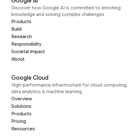
Google AI
Discover how Google AI is committed to enriching
knowledge and solving complex challenges
Products
Build
Research
Responsibility
Societal Impact
About
Google Cloud
High-performance infrastructure for cloud computing,
data analytics & machine learning
Overview
Solutions
Products
Pricing
Resources