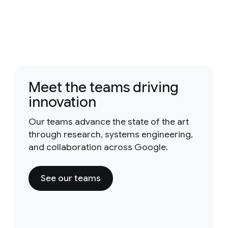
Meet the teams driving
innovation
Our teams advance the state of the art
through research, systems engineering,
and collaboration across Google.
See our teams