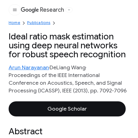
Research
Google
Home
Publications
Ideal ratio mask estimation
using deep neural networks
for robust speech recognition
Arun Narayanan
DeLiang Wang
Proceedings of the IEEE International
Conference on Acoustics, Speech, and Signal
Processing (ICASSP), IEEE (2013), pp. 7092-7096
Google Scholar
Abstract