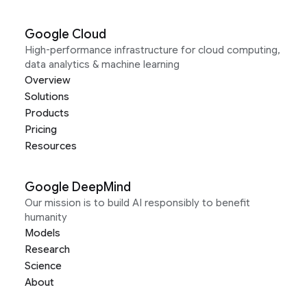
Google Cloud
High-performance infrastructure for cloud computing,
data analytics & machine learning
Overview
Solutions
Products
Pricing
Resources
Google DeepMind
Our mission is to build AI responsibly to benefit
humanity
Models
Research
Science
About