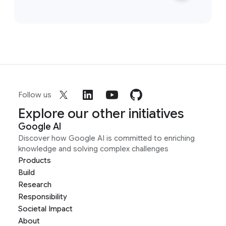
Follow us
Explore our other initiatives
Google AI
Discover how Google AI is committed to enriching
knowledge and solving complex challenges
Products
Build
Research
Responsibility
Societal Impact
About