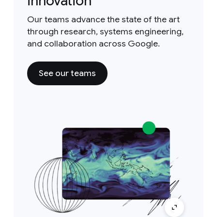
innovation
Our teams advance the state of the art
through research, systems engineering,
and collaboration across Google.
See our teams