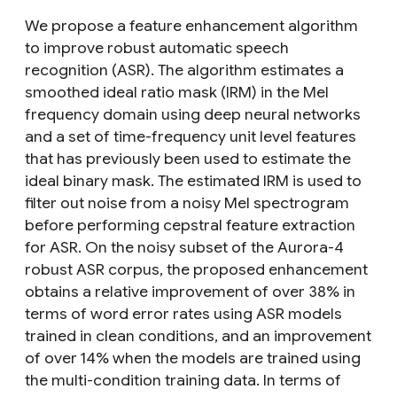
We propose a feature enhancement algorithm
to improve robust automatic speech
recognition (ASR). The algorithm estimates a
smoothed ideal ratio mask (IRM) in the Mel
frequency domain using deep neural networks
and a set of time-frequency unit level features
that has previously been used to estimate the
ideal binary mask. The estimated IRM is used to
filter out noise from a noisy Mel spectrogram
before performing cepstral feature extraction
for ASR. On the noisy subset of the Aurora-4
robust ASR corpus, the proposed enhancement
obtains a relative improvement of over 38% in
terms of word error rates using ASR models
trained in clean conditions, and an improvement
of over 14% when the models are trained using
the multi-condition training data. In terms of