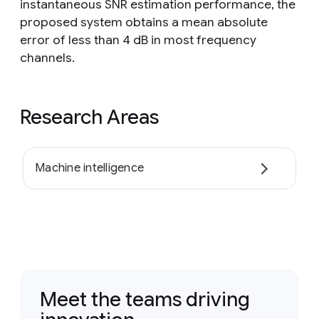
instantaneous SNR estimation performance, the
proposed system obtains a mean absolute
error of less than 4 dB in most frequency
channels.
Research Areas
Machine intelligence
Meet the teams driving