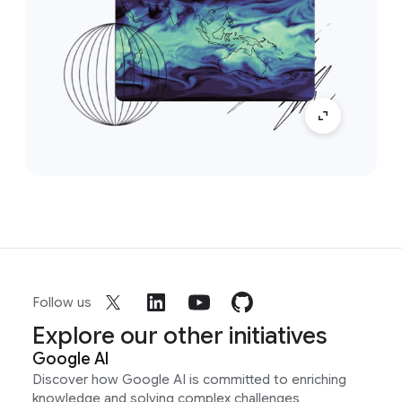
Follow us
Explore our other initiatives
Google AI
Discover how Google AI is committed to enriching
knowledge and solving complex challenges