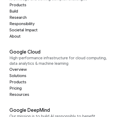
Products
Build
Research
Responsibility
Societal Impact
About
Google Cloud
High-performance infrastructure for cloud computing,
data analytics & machine learning
Overview
Solutions
Products
Pricing
Resources
Google DeepMind
Our mission is to build AI responsibly to benefit