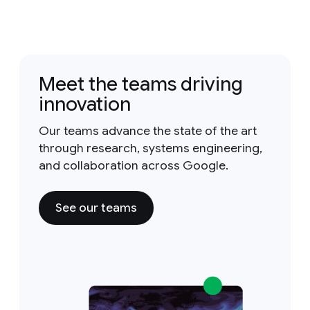
Meet the teams driving
innovation
Our teams advance the state of the art
through research, systems engineering,
and collaboration across Google.
See our teams