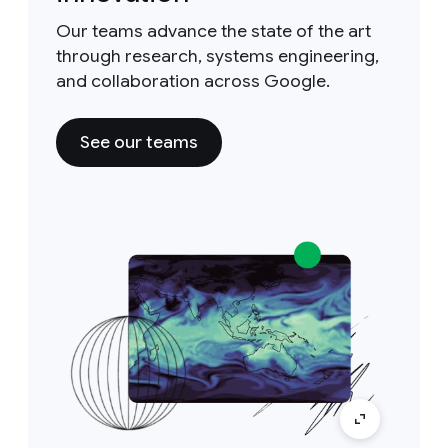
Our teams advance the state of the art
through research, systems engineering,
and collaboration across Google.
See our teams