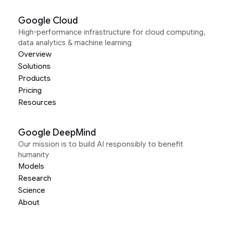
Google Cloud
High-performance infrastructure for cloud computing,
data analytics & machine learning
Overview
Solutions
Products
Pricing
Resources
Google DeepMind
Our mission is to build AI responsibly to benefit
humanity
Models
Research
Science
About