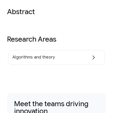
Abstract
Research Areas
Algorithms and theory
Meet the teams driving
innovation