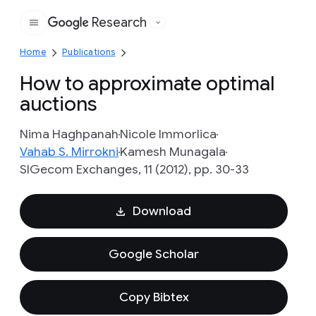
Research
Google
Home
Publications
How to approximate optimal
auctions
Nima Haghpanah
Nicole Immorlica
Vahab S. Mirrokni
Kamesh Munagala
SIGecom Exchanges, 11 (2012), pp. 30-33
Download
Google Scholar
Copy Bibtex