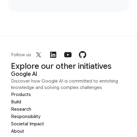
Follow us
Explore our other initiatives
Google AI
Discover how Google AI is committed to enriching
knowledge and solving complex challenges
Products
Build
Research
Responsibility
Societal Impact
About