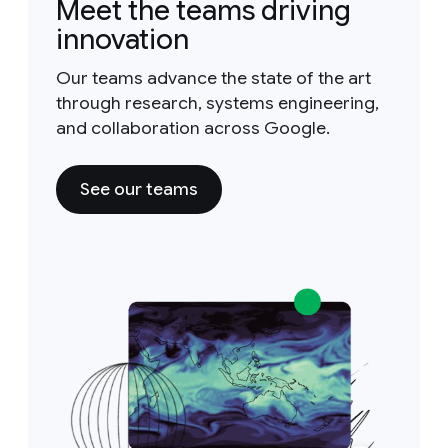
Meet the teams driving
innovation
Our teams advance the state of the art
through research, systems engineering,
and collaboration across Google.
See our teams