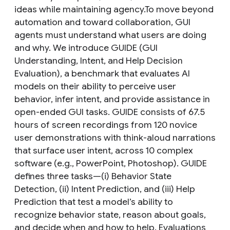
ideas while maintaining agency.To move beyond
automation and toward collaboration, GUI
agents must understand what users are doing
and why. We introduce GUIDE (GUI
Understanding, Intent, and Help Decision
Evaluation), a benchmark that evaluates AI
models on their ability to perceive user
behavior, infer intent, and provide assistance in
open-ended GUI tasks. GUIDE consists of 67.5
hours of screen recordings from 120 novice
user demonstrations with think-aloud narrations
that surface user intent, across 10 complex
software (e.g., PowerPoint, Photoshop). GUIDE
defines three tasks—(i) Behavior State
Detection, (ii) Intent Prediction, and (iii) Help
Prediction that test a model’s ability to
recognize behavior state, reason about goals,
and decide when and how to help. Evaluations