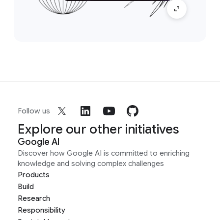
Follow us
Explore our other initiatives
Google AI
Discover how Google AI is committed to enriching
knowledge and solving complex challenges
Products
Build
Research
Responsibility