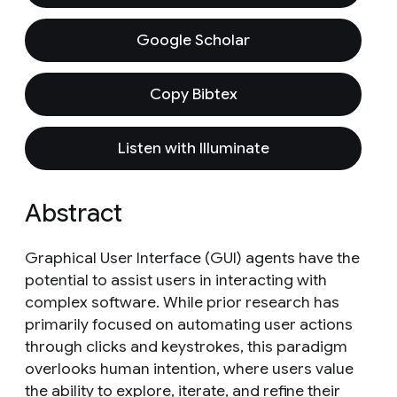
Google Scholar
Copy Bibtex
Listen with Illuminate
Abstract
Graphical User Interface (GUI) agents have the
potential to assist users in interacting with
complex software. While prior research has
primarily focused on automating user actions
through clicks and keystrokes, this paradigm
overlooks human intention, where users value
the ability to explore, iterate, and refine their