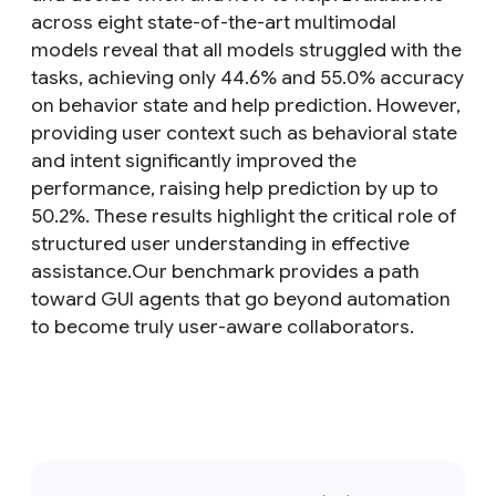
across eight state-of-the-art multimodal
models reveal that all models struggled with the
tasks, achieving only 44.6% and 55.0% accuracy
on behavior state and help prediction. However,
providing user context such as behavioral state
and intent significantly improved the
performance, raising help prediction by up to
50.2%. These results highlight the critical role of
structured user understanding in effective
assistance.Our benchmark provides a path
toward GUI agents that go beyond automation
to become truly user-aware collaborators.