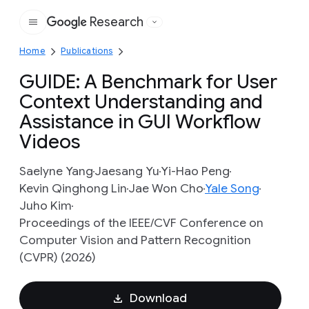
Research
Google
Home
Publications
GUIDE: A Benchmark for User
Context Understanding and
Assistance in GUI Workflow
Videos
Saelyne Yang
Jaesang Yu
Yi-Hao Peng
Kevin Qinghong Lin
Jae Won Cho
Yale Song
Juho Kim
Proceedings of the IEEE/CVF Conference on
Computer Vision and Pattern Recognition
(CVPR) (2026)
Download