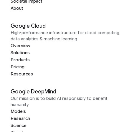
Societal Impact
About
Google Cloud
High-performance infrastructure for cloud computing,
data analytics & machine learning
Overview
Solutions
Products
Pricing
Resources
Google DeepMind
Our mission is to build AI responsibly to benefit
humanity
Models
Research
Science