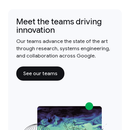
Meet the teams driving
innovation
Our teams advance the state of the art
through research, systems engineering,
and collaboration across Google.
See our teams