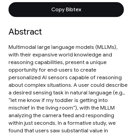
Copy Bibtex
Abstract
Multimodal large language models (MLLMs),
with their expansive world knowledge and
reasoning capabilities, present a unique
opportunity for end-users to create
personalized AI sensors capable of reasoning
about complex situations. A user could describe
a desired sensing task in natural language (e.g.,
“let me know if my toddler is getting into
mischief in the living room”), with the MLLM
analyzing the camera feed and responding
within just seconds. In a formative study, we
found that users saw substantial value in