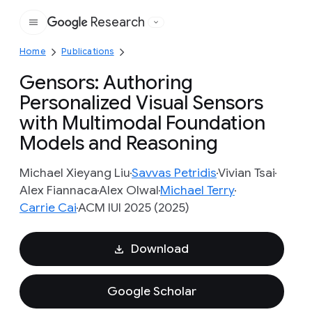
Research
Google
Home
Publications
Gensors: Authoring
Personalized Visual Sensors
with Multimodal Foundation
Models and Reasoning
Michael Xieyang Liu
Savvas Petridis
Vivian Tsai
Alex Fiannaca
Alex Olwal
Michael Terry
Carrie Cai
ACM IUI 2025 (2025)
Download
Google Scholar