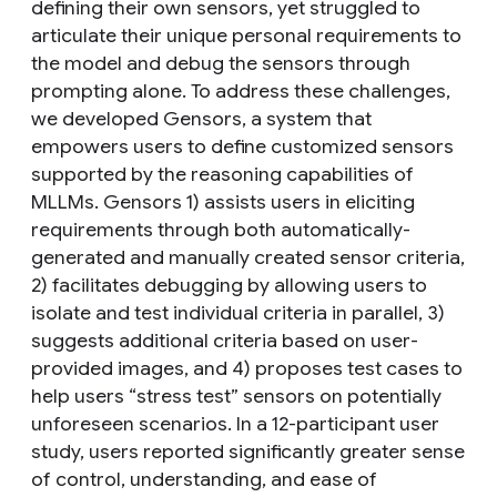
defining their own sensors, yet struggled to
articulate their unique personal requirements to
the model and debug the sensors through
prompting alone. To address these challenges,
we developed Gensors, a system that
empowers users to define customized sensors
supported by the reasoning capabilities of
MLLMs. Gensors 1) assists users in eliciting
requirements through both automatically-
generated and manually created sensor criteria,
2) facilitates debugging by allowing users to
isolate and test individual criteria in parallel, 3)
suggests additional criteria based on user-
provided images, and 4) proposes test cases to
help users “stress test” sensors on potentially
unforeseen scenarios. In a 12-participant user
study, users reported significantly greater sense
of control, understanding, and ease of