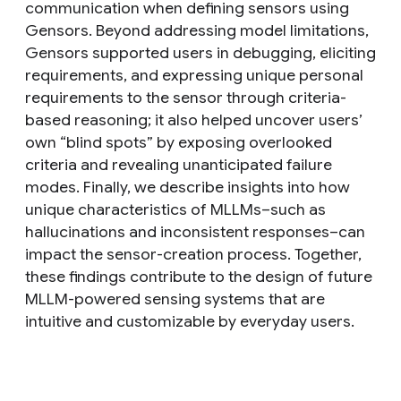
communication when defining sensors using
Gensors. Beyond addressing model limitations,
Gensors supported users in debugging, eliciting
requirements, and expressing unique personal
requirements to the sensor through criteria-
based reasoning; it also helped uncover users’
own “blind spots” by exposing overlooked
criteria and revealing unanticipated failure
modes. Finally, we describe insights into how
unique characteristics of MLLMs–such as
hallucinations and inconsistent responses–can
impact the sensor-creation process. Together,
these findings contribute to the design of future
MLLM-powered sensing systems that are
intuitive and customizable by everyday users.