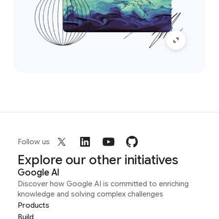
Follow us
Explore our other initiatives
Google AI
Discover how Google AI is committed to enriching
knowledge and solving complex challenges
Products
Build