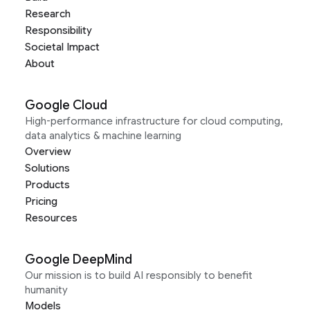
Research
Responsibility
Societal Impact
About
Google Cloud
High-performance infrastructure for cloud computing,
data analytics & machine learning
Overview
Solutions
Products
Pricing
Resources
Google DeepMind
Our mission is to build AI responsibly to benefit
humanity
Models