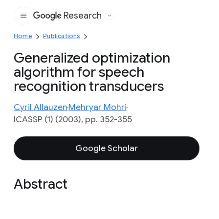
Research
Google
Home
Publications
Generalized optimization
algorithm for speech
recognition transducers
Cyril Allauzen
Mehryar Mohri
ICASSP (1) (2003), pp. 352-355
Google Scholar
Abstract