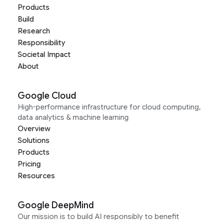
Products
Build
Research
Responsibility
Societal Impact
About
Google Cloud
High-performance infrastructure for cloud computing,
data analytics & machine learning
Overview
Solutions
Products
Pricing
Resources
Google DeepMind
Our mission is to build AI responsibly to benefit