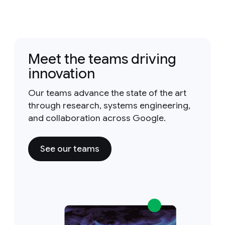
Meet the teams driving
innovation
Our teams advance the state of the art
through research, systems engineering,
and collaboration across Google.
See our teams