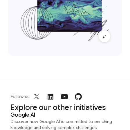
Follow us
Explore our other initiatives
Google AI
Discover how Google AI is committed to enriching
knowledge and solving complex challenges