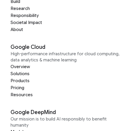
Build
Research
Responsibility
Societal Impact
About
Google Cloud
High-performance infrastructure for cloud computing,
data analytics & machine learning
Overview
Solutions
Products
Pricing
Resources
Google DeepMind
Our mission is to build AI responsibly to benefit
humanity