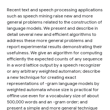
Recent text and speech processing applications
such as speech mining raise new and more
general problems related to the construction of
language models. We present and describe in
detail several new and efficient algorithms to
address these more general problems and
report experimental results demonstrating their
usefulness. We give an algorithm for computing
efficiently the expected counts of any sequence
in a word lattice output by a speech recognizer
or any arbitrary weighted automaton; describe
a new technique for creating exact
representations of -gram language models by
weighted automata whose size is practical for
offline use even for a vocabulary size of about
500,000 words and an -gram order; and
present a simple and more general technique