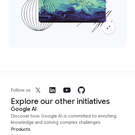
Follow us
Explore our other initiatives
Google AI
Discover how Google AI is committed to enriching
knowledge and solving complex challenges
Products