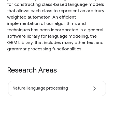
for constructing class-based language models
that allows each class to represent an arbitrary
weighted automaton. An efficient
implementation of our algorithms and
techniques has been incorporated in a general
software library for language modeling, the
GRM Library, that includes many other text and
grammar processing functionalities.
Research Areas
Natural language processing