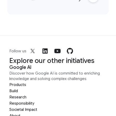
Follow us
Explore our other initiatives
Google AI
Discover how Google AI is committed to enriching
knowledge and solving complex challenges
Products
Build
Research
Responsibility
Societal Impact
About