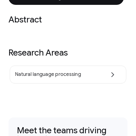
Abstract
Research Areas
Natural language processing
Meet the teams driving