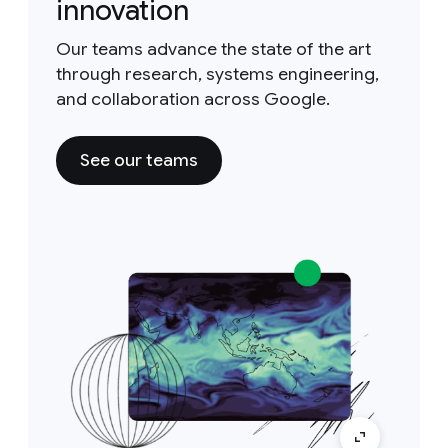
innovation
Our teams advance the state of the art
through research, systems engineering,
and collaboration across Google.
See our teams