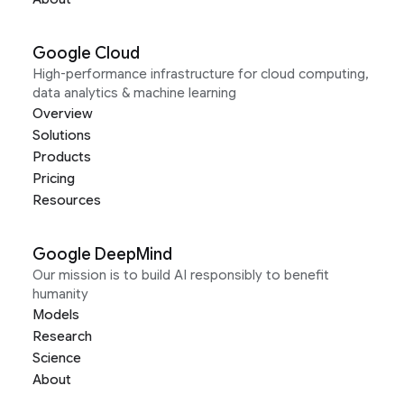
Google Cloud
High-performance infrastructure for cloud computing,
data analytics & machine learning
Overview
Solutions
Products
Pricing
Resources
Google DeepMind
Our mission is to build AI responsibly to benefit
humanity
Models
Research
Science
About