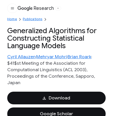
Research
Google
Home
Publications
Generalized Algorithms for
Constructing Statistical
Language Models
Cyril Allauzen
Mehryar Mohri
Brian Roark
$41$st Meeting of the Association for
Computational Linguistics (ACL 2003),
Proceedings of the Conference, Sapporo,
Japan
Download
Google Scholar