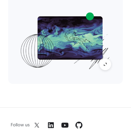
Follow us