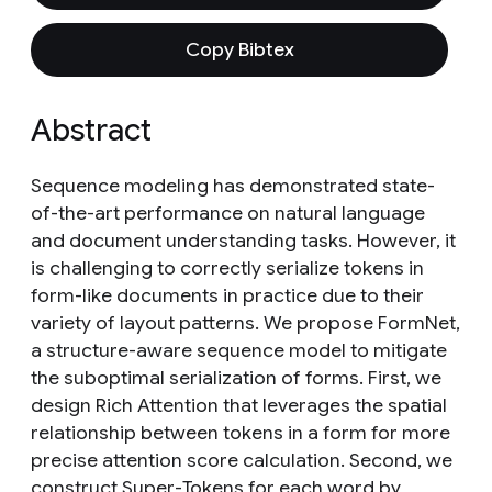
Copy Bibtex
Abstract
Sequence modeling has demonstrated state-
of-the-art performance on natural language
and document understanding tasks. However, it
is challenging to correctly serialize tokens in
form-like documents in practice due to their
variety of layout patterns. We propose FormNet,
a structure-aware sequence model to mitigate
the suboptimal serialization of forms. First, we
design Rich Attention that leverages the spatial
relationship between tokens in a form for more
precise attention score calculation. Second, we
construct Super-Tokens for each word by