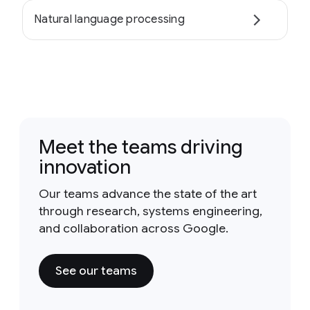
Natural language processing
Meet the teams driving
innovation
Our teams advance the state of the art
through research, systems engineering,
and collaboration across Google.
See our teams