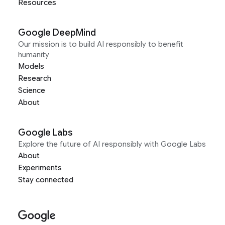
Resources
Google DeepMind
Our mission is to build AI responsibly to benefit
humanity
Models
Research
Science
About
Google Labs
Explore the future of AI responsibly with Google Labs
About
Experiments
Stay connected