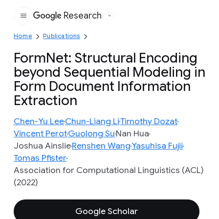
Research
Google
Home
Publications
FormNet: Structural Encoding
beyond Sequential Modeling in
Form Document Information
Extraction
Chen-Yu Lee
Chun-Liang Li
Timothy Dozat
Vincent Perot
Guolong Su
Nan Hua
Joshua Ainslie
Renshen Wang
Yasuhisa Fujii
Tomas Pfister
Association for Computational Linguistics (ACL)
(2022)
Google Scholar