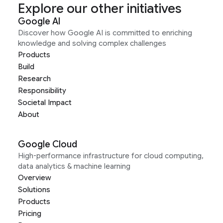
Explore our other initiatives
Google AI
Discover how Google AI is committed to enriching
knowledge and solving complex challenges
Products
Build
Research
Responsibility
Societal Impact
About
Google Cloud
High-performance infrastructure for cloud computing,
data analytics & machine learning
Overview
Solutions
Products
Pricing