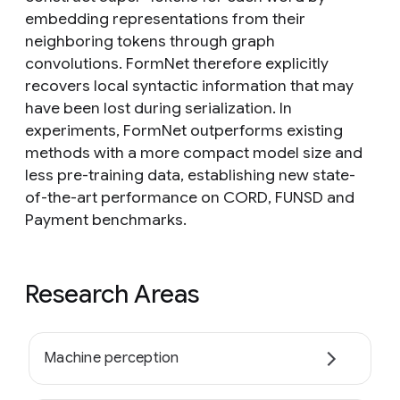
embedding representations from their
neighboring tokens through graph
convolutions. FormNet therefore explicitly
recovers local syntactic information that may
have been lost during serialization. In
experiments, FormNet outperforms existing
methods with a more compact model size and
less pre-training data, establishing new state-
of-the-art performance on CORD, FUNSD and
Payment benchmarks.
Research Areas
Machine perception