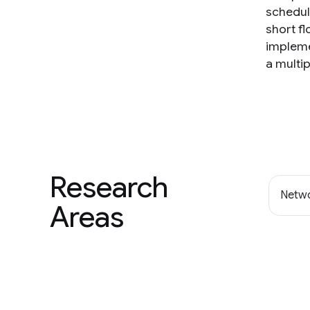
scheduli
short f
impleme
a multip
Research
Netwo
Areas