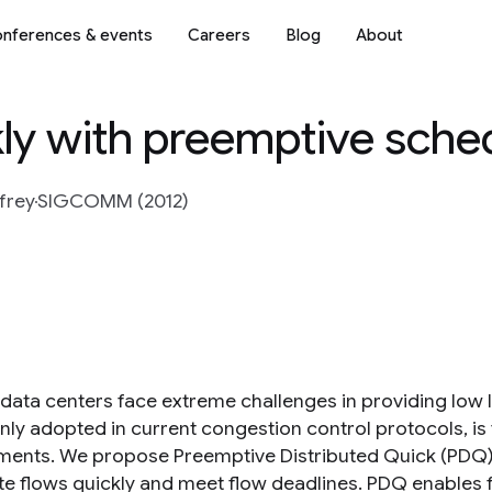
nferences & events
Careers
Blog
About
kly with preemptive sche
frey
SIGCOMM (2012)
data centers face extreme challenges in providing low la
y adopted in current congestion control protocols, is f
ments. We propose Preemptive Distributed Quick (PDQ) 
e flows quickly and meet flow deadlines. PDQ enables 