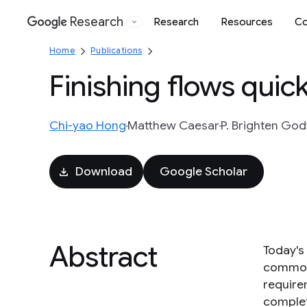
Research
Research
Resources
Co
Google
Home
Publications
Finishing flows quic
Chi-yao Hong
Matthew Caesar
P. Brighten God
Download
Google Scholar
Abstract
Today's 
commonl
require
complet