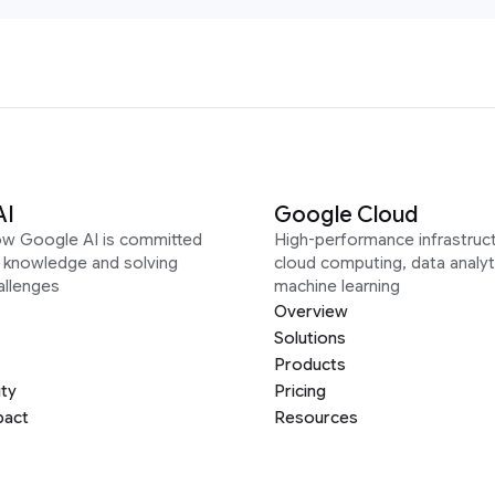
AI
Google Cloud
ow Google AI is committed
High-performance infrastruct
g knowledge and solving
cloud computing, data analyt
allenges
machine learning
Overview
Solutions
Products
ity
Pricing
pact
Resources