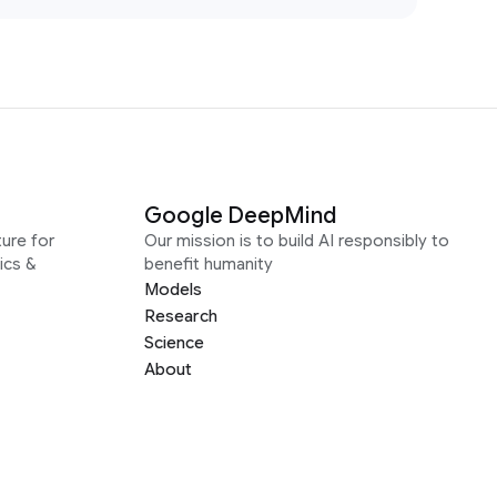
Google DeepMind
ure for
Our mission is to build AI responsibly to
ics &
benefit humanity
Models
Research
Science
About