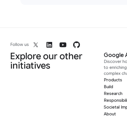
Follow us
Explore our other
Google 
Discover h
initiatives
to enrichin
complex ch
Products
Build
Research
Responsibil
Societal Im
About