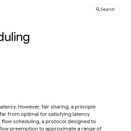
Search
duling
tency. However, fair sharing, a principle
ar from optimal for satisfying latency
flow scheduling, a protocol designed to
flow preemption to approximate a range of