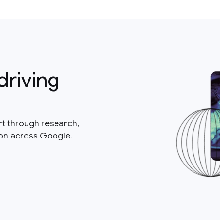
driving
rt through research,
ion across Google.