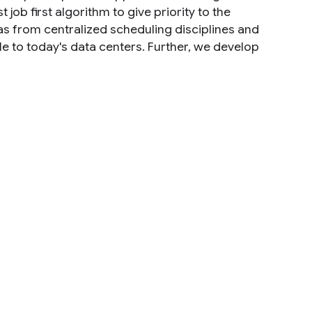
job first algorithm to give priority to the
s from centralized scheduling disciplines and
le to today's data centers. Further, we develop