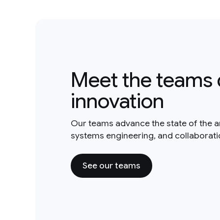
Meet the teams 
innovation
Our teams advance the state of the a
systems engineering, and collaborat
See our teams