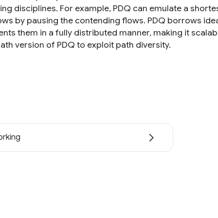
ng disciplines. For example, PDQ can emulate a shortest 
lows by pausing the contending flows. PDQ borrows idea
nts them in a fully distributed manner, making it scalab
ath version of PDQ to exploit path diversity.
rking