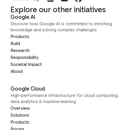
Explore our other initiatives
Google AI
Discover how Google AI is committed to enriching
knowledge and solving complex challenges
Products
Build
Research
Responsibility
Societal Impact
About
Google Cloud
High-performance infrastructure for cloud computing,
data analytics & machine learning
Overview
Solutions
Products
Pricing