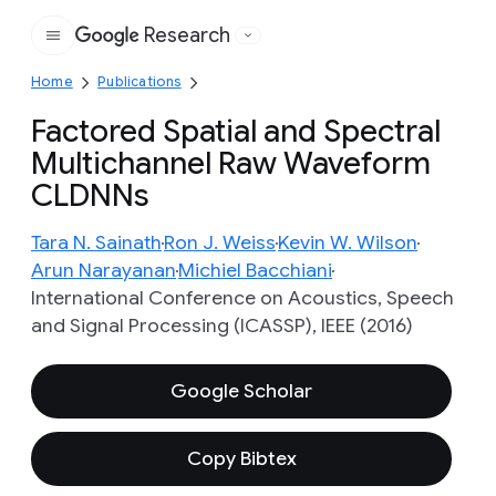
Research
Google
Home
Publications
Factored Spatial and Spectral
Multichannel Raw Waveform
CLDNNs
Tara N. Sainath
Ron J. Weiss
Kevin W. Wilson
Arun Narayanan
Michiel Bacchiani
International Conference on Acoustics, Speech
and Signal Processing (ICASSP), IEEE (2016)
Google Scholar
Copy Bibtex