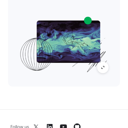
Follow us