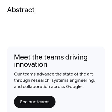
Abstract
Meet the teams driving
innovation
Our teams advance the state of the art
through research, systems engineering,
and collaboration across Google.
See our teams