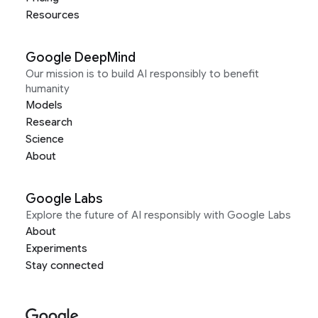
Resources
Google DeepMind
Our mission is to build AI responsibly to benefit
humanity
Models
Research
Science
About
Google Labs
Explore the future of AI responsibly with Google Labs
About
Experiments
Stay connected