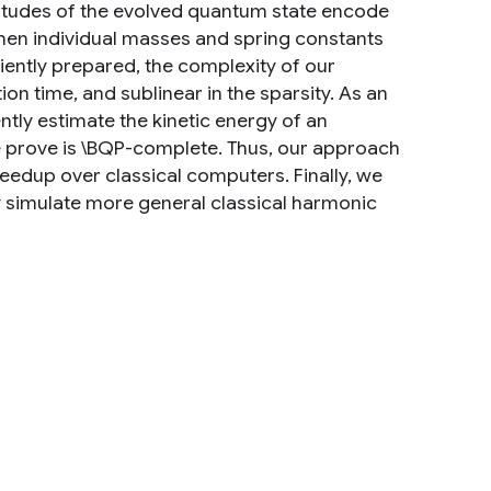
litudes of the evolved quantum state encode
hen individual masses and spring constants
iciently prepared, the complexity of our
ion time, and sublinear in the sparsity. As an
tly estimate the kinetic energy of an
 we prove is \BQP-complete. Thus, our approach
peedup over classical computers. Finally, we
y simulate more general classical harmonic