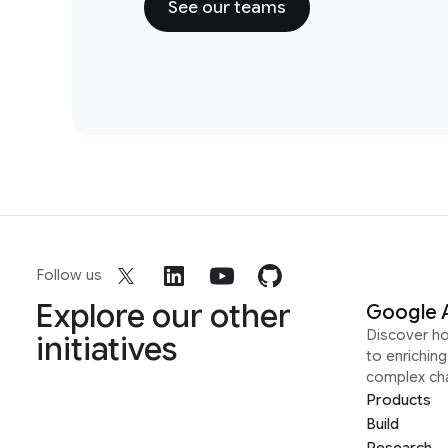
See our teams
Follow us
Explore our other
Google 
Discover h
initiatives
to enrichin
complex ch
Products
Build
Research