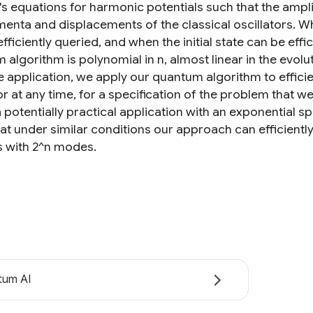
s equations for harmonic potentials such that the amp
enta and displacements of the classical oscillators. W
fficiently queried, and when the initial state can be eff
algorithm is polynomial in n, almost linear in the evolut
 application, we apply our quantum algorithm to efficien
tor at any time, for a specification of the problem that
 potentially practical application with an exponential s
at under similar conditions our approach can efficientl
 with 2^n modes.
tum AI