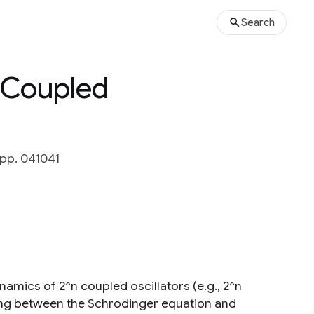
Search
 Coupled
 pp. 041041
amics of 2^n coupled oscillators (e.g., 2^n
ng between the Schrodinger equation and