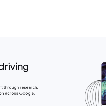
driving
rt through research,
ion across Google.