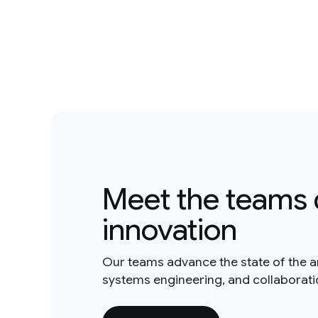
Meet the teams 
innovation
Our teams advance the state of the a
systems engineering, and collaborat