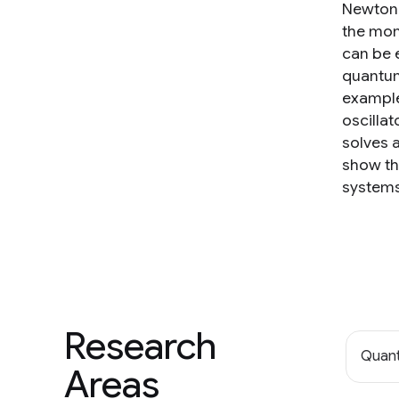
Newton'
the mom
can be e
quantum 
example
oscilla
solves a
show th
systems
Research
Quan
Areas