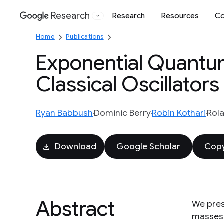
Research
Research
Resources
Co
Google
Home
Publications
Exponential Quantu
Classical Oscillators
Ryan Babbush
Dominic Berry
Robin Kothari
Rol
Download
Google Scholar
Copy
Abstract
We pres
masses 