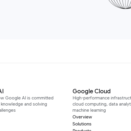
AI
Google Cloud
ow Google AI is committed
High-performance infrastruct
g knowledge and solving
cloud computing, data analyt
allenges
machine learning
Overview
Solutions
Products