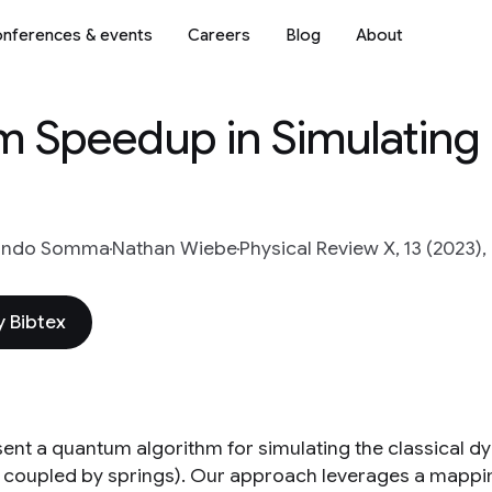
nferences & events
Careers
Blog
About
m Speedup in Simulating
ando Somma
Nathan Wiebe
Physical Review X, 13 (2023),
 Bibtex
ent a quantum algorithm for simulating the classical dyn
coupled by springs). Our approach leverages a mappi