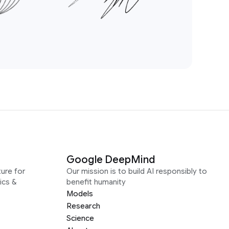
Google DeepMind
ure for
Our mission is to build AI responsibly to
ics &
benefit humanity
Models
Research
Science