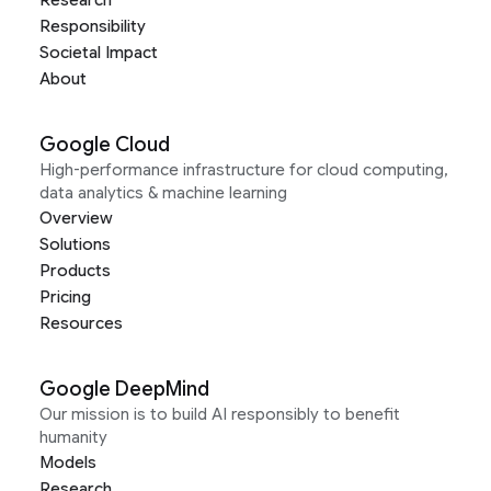
Responsibility
Societal Impact
About
Google Cloud
High-performance infrastructure for cloud computing,
data analytics & machine learning
Overview
Solutions
Products
Pricing
Resources
Google DeepMind
Our mission is to build AI responsibly to benefit
humanity
Models
Research