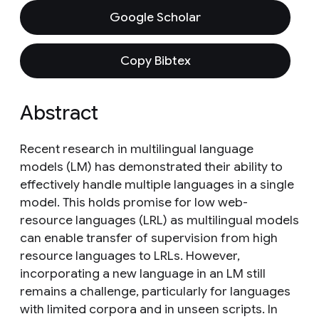
Google Scholar
Copy Bibtex
Abstract
Recent research in multilingual language
models (LM) has demonstrated their ability to
effectively handle multiple languages in a single
model. This holds promise for low web-
resource languages (LRL) as multilingual models
can enable transfer of supervision from high
resource languages to LRLs. However,
incorporating a new language in an LM still
remains a challenge, particularly for languages
with limited corpora and in unseen scripts. In