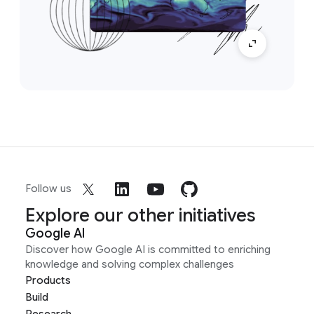
Follow us
Explore our other initiatives
Google AI
Discover how Google AI is committed to enriching
knowledge and solving complex challenges
Products
Build
Research