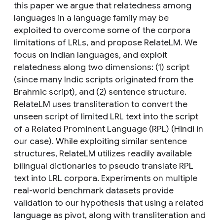
this paper we argue that relatedness among
languages in a language family may be
exploited to overcome some of the corpora
limitations of LRLs, and propose RelateLM. We
focus on Indian languages, and exploit
relatedness along two dimensions: (1) script
(since many Indic scripts originated from the
Brahmic script), and (2) sentence structure.
RelateLM uses transliteration to convert the
unseen script of limited LRL text into the script
of a Related Prominent Language (RPL) (Hindi in
our case). While exploiting similar sentence
structures, RelateLM utilizes readily available
bilingual dictionaries to pseudo translate RPL
text into LRL corpora. Experiments on multiple
real-world benchmark datasets provide
validation to our hypothesis that using a related
language as pivot, along with transliteration and