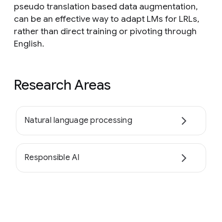
pseudo translation based data augmentation,
can be an effective way to adapt LMs for LRLs,
rather than direct training or pivoting through
English.
Research Areas
Natural language processing
Responsible AI