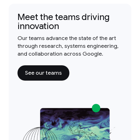
Meet the teams driving
innovation
Our teams advance the state of the art
through research, systems engineering,
and collaboration across Google.
See our teams