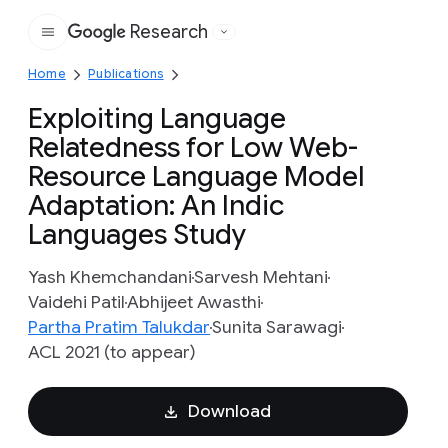
Research
Google
Home
Publications
Exploiting Language
Relatedness for Low Web-
Resource Language Model
Adaptation: An Indic
Languages Study
Yash Khemchandani
Sarvesh Mehtani
Vaidehi Patil
Abhijeet Awasthi
Partha Pratim Talukdar
Sunita Sarawagi
ACL 2021 (to appear)
Download