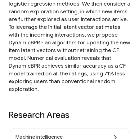
logistic regression methods. We then consider a
random exploration setting, in which new items
are further explored as user interactions arrive.
To leverage the initial latent vector estimates
with the incoming interactions, we propose
DynamicBPR - an algorithm for updating the new
item latent vectors without retraining the CF
model. Numerical evaluation reveals that
DynamicBPR achieves similar accuracy as a CF
model trained on all the ratings, using 71% less
exploring users than conventional random
exploration.
Research Areas
Machine intelligence