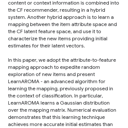
content or context information is combined into
the CF recommender, resulting in a hybrid
system. Another hybrid approach is to learn a
mapping between the item attribute space and
the CF latent feature space, and use it to
characterize the new items providing initial
estimates for their latent vectors.
In this paper, we adopt the attribute-to-feature
mapping approach to expedite random
exploration of new items and present
LearnAROMA - an advanced algorithm for
learning the mapping, previously proposed in
the context of classification. In particular,
LearnAROMA learns a Gaussian distribution
over the mapping matrix. Numerical evaluation
demonstrates that this learning technique
achieves more accurate initial estimates than