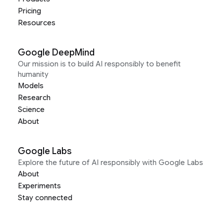
Pricing
Resources
Google DeepMind
Our mission is to build AI responsibly to benefit
humanity
Models
Research
Science
About
Google Labs
Explore the future of AI responsibly with Google Labs
About
Experiments
Stay connected