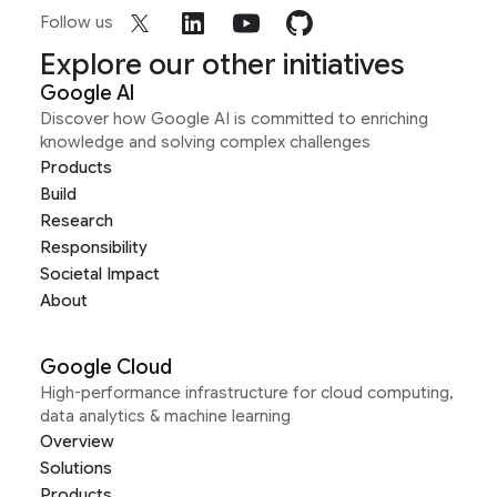
Follow us
Explore our other initiatives
Google AI
Discover how Google AI is committed to enriching
knowledge and solving complex challenges
Products
Build
Research
Responsibility
Societal Impact
About
Google Cloud
High-performance infrastructure for cloud computing,
data analytics & machine learning
Overview
Solutions
Products