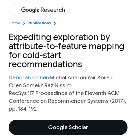
Research
Google
Home
Publications
Expediting exploration by
attribute-to-feature mapping
for cold-start
recommendations
Deborah Cohen
Michal Aharon
Yair Koren
Oren Somekh
Raz Nissim
RecSys '17 Proceedings of the Eleventh ACM
Conference on Recommender Systems (2017),
pp. 184-192
Google Scholar