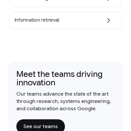
Information retrieval
Meet the teams driving
innovation
Our teams advance the state of the art
through research, systems engineering,
and collaboration across Google.
See our teams