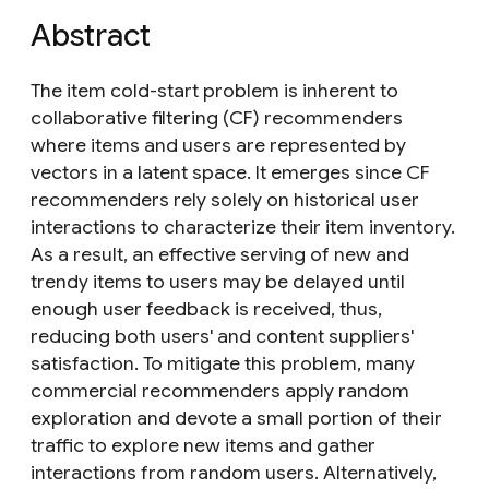
Abstract
The item cold-start problem is inherent to
collaborative filtering (CF) recommenders
where items and users are represented by
vectors in a latent space. It emerges since CF
recommenders rely solely on historical user
interactions to characterize their item inventory.
As a result, an effective serving of new and
trendy items to users may be delayed until
enough user feedback is received, thus,
reducing both users' and content suppliers'
satisfaction. To mitigate this problem, many
commercial recommenders apply random
exploration and devote a small portion of their
traffic to explore new items and gather
interactions from random users. Alternatively,