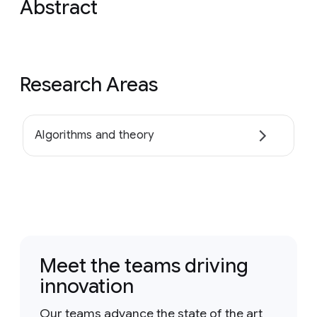
Abstract
Research Areas
Algorithms and theory
Meet the teams driving
innovation
Our teams advance the state of the art