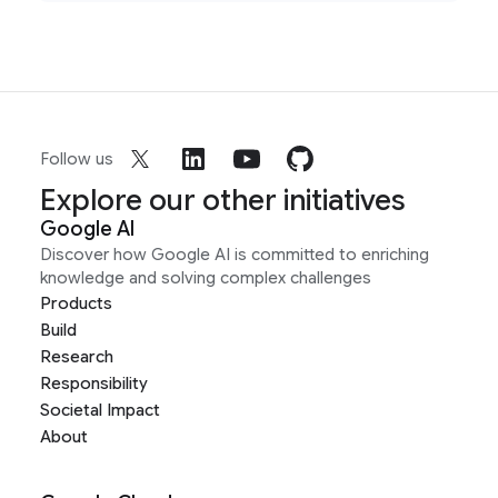
Follow us
Explore our other initiatives
Google AI
Discover how Google AI is committed to enriching
knowledge and solving complex challenges
Products
Build
Research
Responsibility
Societal Impact
About