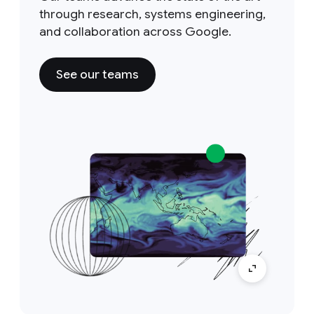
through research, systems engineering,
and collaboration across Google.
See our teams