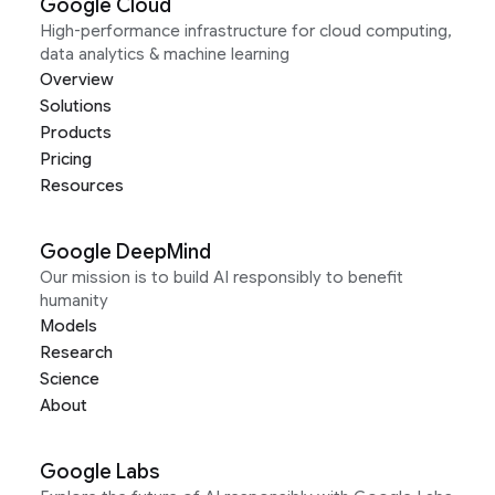
Google Cloud
High-performance infrastructure for cloud computing,
data analytics & machine learning
Overview
Solutions
Products
Pricing
Resources
Google DeepMind
Our mission is to build AI responsibly to benefit
humanity
Models
Research
Science
About
Google Labs