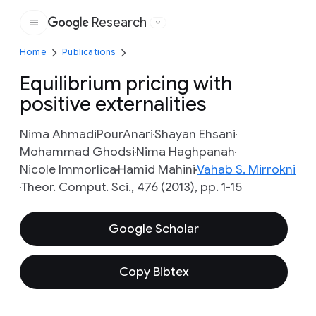
Research
Google
Home
Publications
Equilibrium pricing with
positive externalities
Nima AhmadiPourAnari
Shayan Ehsani
Mohammad Ghodsi
Nima Haghpanah
Nicole Immorlica
Hamid Mahini
Vahab S. Mirrokni
Theor. Comput. Sci., 476 (2013), pp. 1-15
Google Scholar
Copy Bibtex