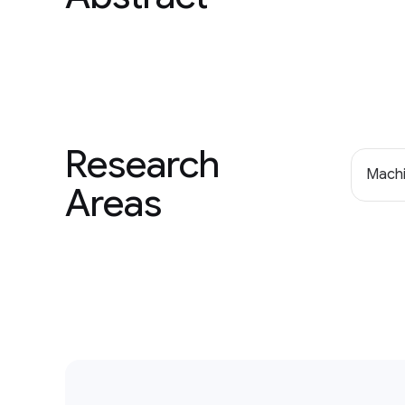
Research
Machi
Areas