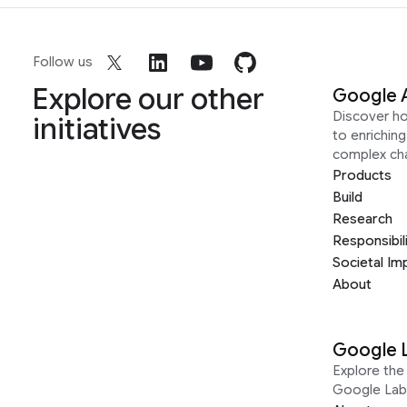
Follow us
Explore our other
Google 
Discover h
initiatives
to enrichin
complex ch
Products
Build
Research
Responsibil
Societal Im
About
Google 
Explore the 
Google Lab