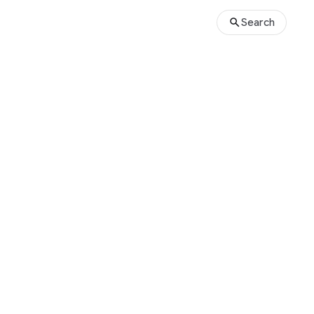
Search