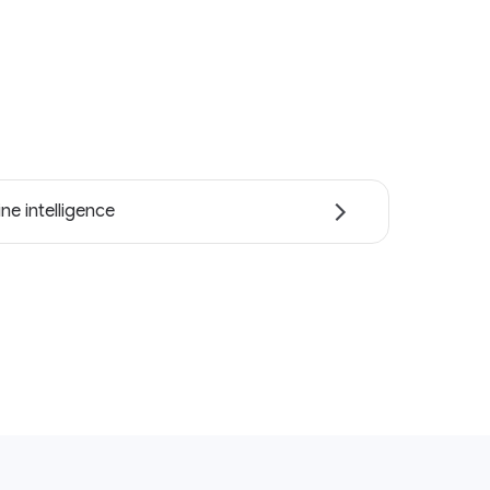
ne intelligence