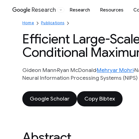
Research
Research
Resources
Co
Google
Home
Publications
Efficient Large-Scale
Conditional Maximu
Gideon Mann
Ryan McDonald
Mehryar Mohri
N
Neural Information Processing Systems (NIPS)
Google Scholar
Copy Bibtex
Abstract