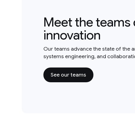
Meet the teams 
innovation
Our teams advance the state of the a
systems engineering, and collaborat
See our teams