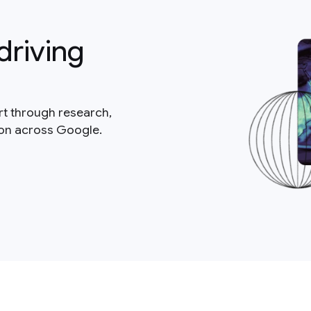
driving
rt through research,
ion across Google.