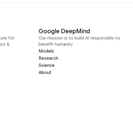
Google DeepMind
ure for
Our mission is to build AI responsibly to
ics &
benefit humanity
Models
Research
Science
About