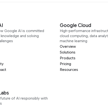
AI
Google Cloud
ow Google AI is committed
High-performance infrastruct
g knowledge and solving
cloud computing, data analyt
allenges
machine learning
Overview
Solutions
Products
ity
Pricing
pact
Resources
Labs
future of AI responsibly with
s