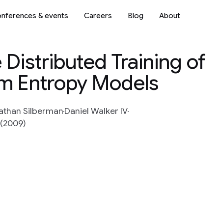
nferences & events
Careers
Blog
About
 Distributed Training of
m Entropy Models
athan Silberman
Daniel Walker IV
 (2009)