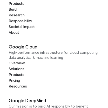
Products
Build
Research
Responsibility
Societal Impact
About
Google Cloud
High-performance infrastructure for cloud computing,
data analytics & machine learning
Overview
Solutions
Products
Pricing
Resources
Google DeepMind
Our mission is to build AI responsibly to benefit