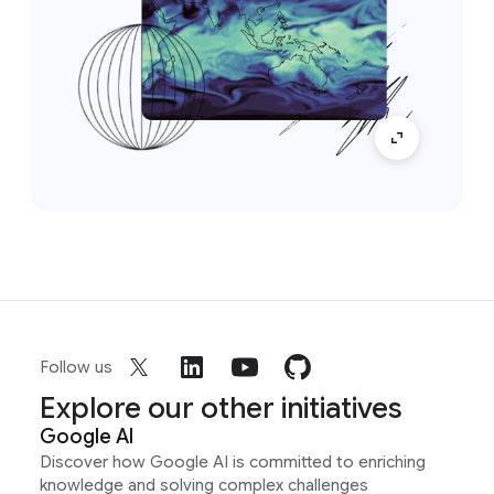
Follow us
Explore our other initiatives
Google AI
Discover how Google AI is committed to enriching
knowledge and solving complex challenges