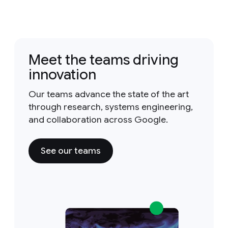
Meet the teams driving
innovation
Our teams advance the state of the art
through research, systems engineering,
and collaboration across Google.
See our teams