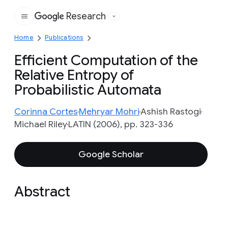
Research
Google
Home
Publications
Efficient Computation of the
Relative Entropy of
Probabilistic Automata
Corinna Cortes
Mehryar Mohri
Ashish Rastogi
Michael Riley
LATIN (2006), pp. 323-336
Google Scholar
Abstract