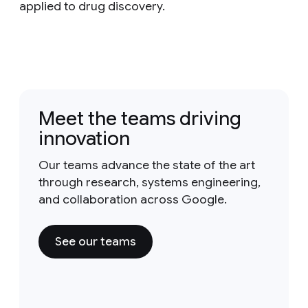
applied to drug discovery.
Meet the teams driving
innovation
Our teams advance the state of the art
through research, systems engineering,
and collaboration across Google.
See our teams