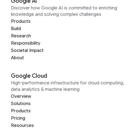
Google AI
Discover how Google AI is committed to enriching
knowledge and solving complex challenges
Products
Build
Research
Responsibility
Societal Impact
About
Google Cloud
High-performance infrastructure for cloud computing,
data analytics & machine learning
Overview
Solutions
Products
Pricing
Resources