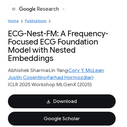
Research
Google
Home
Publications
ECG-Nest-FM: A Frequency-
Focused ECG Foundation
Model with Nested
Embeddings
Abhishek Sharma
Lin Yang
Cory Y. McLean
Justin Cosentino
Farhad Hormozdiari
ICLR 2025 Workshop MLGenX (2025)
Download
Google Scholar