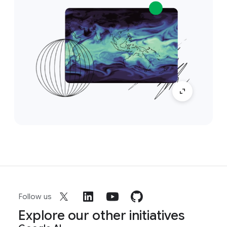
Follow us
Explore our other initiatives