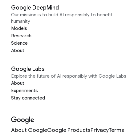
Google DeepMind
Our mission is to build AI responsibly to benefit
humanity
Models
Research
Science
About
Google Labs
Explore the future of AI responsibly with Google Labs
About
Experiments
Stay connected
About Google
Google Products
Privacy
Terms