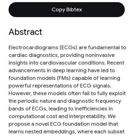
Copy Bibtex
Abstract
Electrocardiograms (ECGs) are fundamental to
cardiac diagnostics, providing noninvasive
insights into cardiovascular conditions. Recent
advancements in deep learning have led to
foundation models (FMs) capable of learning
powerful representations of ECG signals.
However, these models often fail to fully exploit
the periodic nature and diagnostic frequency
bands of ECGs, leading to inefficiencies in
computational cost and interpretability. We
propose a novel ECG foundation model that
learns nested embeddings, where each subset