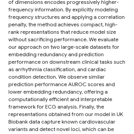
of dimensions encodes progressively higher-
frequency information. By explicitly modeling
frequency structures and applying a correlation
penalty, the method achieves compact, high-
rank representations that reduce model size
without sacrificing performance. We evaluate
our approach on two large-scale datasets for
embedding redundancy and prediction
performance on downstream clinical tasks such
as arrhythmia classification, and cardiac
condition detection. We observe similar
prediction performance AUROC scores and
lower embedding redundancy, offering a
computationally efficient and interpretable
framework for ECG analysis. Finally, the
representations obtained from our model in UK
Biobank data capture known cardiovascular
variants and detect novel loci, which can be