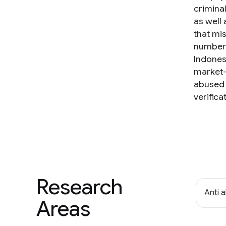
crimina
as well
that mi
numbers
Indonesi
market-
abused 
verific
Research
Anti 
Areas