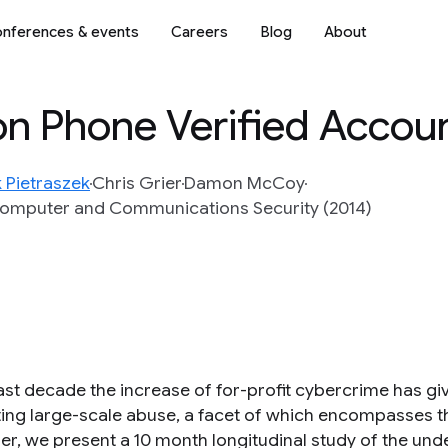
nferences & events
Careers
Blog
About
on Phone Verified Accou
 Pietraszek
Chris Grier
Damon McCoy
Computer and Communications Security (2014)
past decade the increase of for-profit cybercrime has g
ing large-scale abuse, a facet of which encompasses the
er, we present a 10 month longitudinal study of the under