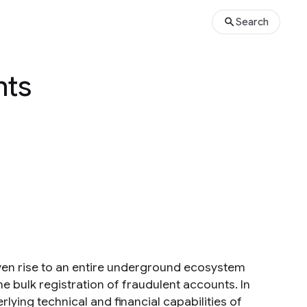
Search
nts
iven rise to an entire underground ecosystem
 bulk registration of fraudulent accounts. In
lying technical and financial capabilities of