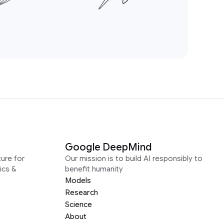
Google DeepMind
ure for
Our mission is to build AI responsibly to
ics &
benefit humanity
Models
Research
Science
About