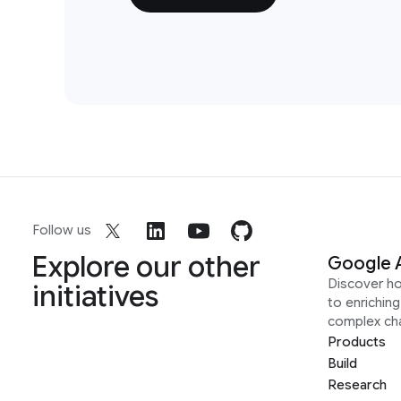
Follow us
Explore our other
Google 
Discover h
initiatives
to enrichin
complex ch
Products
Build
Research