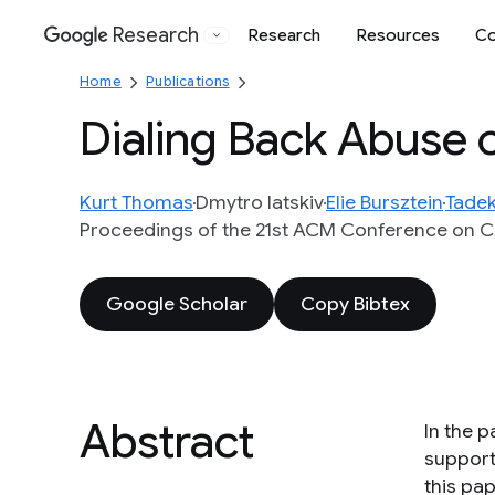
Research
Research
Resources
Co
Google
Home
Publications
Dialing Back Abuse 
Kurt Thomas
Dmytro Iatskiv
Elie Bursztein
Tadek
Proceedings of the 21st ACM Conference on 
Google Scholar
Copy Bibtex
Abstract
In the 
support
this pap