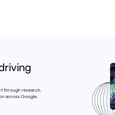
driving
rt through research,
ion across Google.