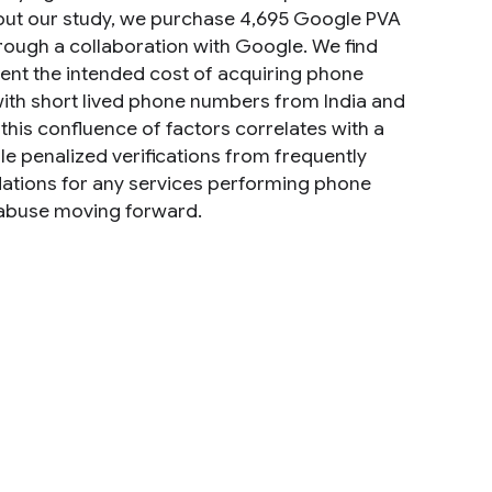
y out our study, we purchase 4,695 Google PVA
ough a collaboration with Google. We find
ent the intended cost of acquiring phone
ith short lived phone numbers from India and
this confluence of factors correlates with a
 penalized verifications from frequently
ndations for any services performing phone
A abuse moving forward.