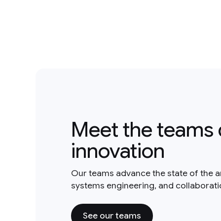
Meet the teams 
innovation
Our teams advance the state of the a
systems engineering, and collaborat
See our teams