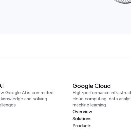
AI
Google Cloud
ow Google AI is committed
High-performance infrastruct
g knowledge and solving
cloud computing, data analyt
allenges
machine learning
Overview
Solutions
Products