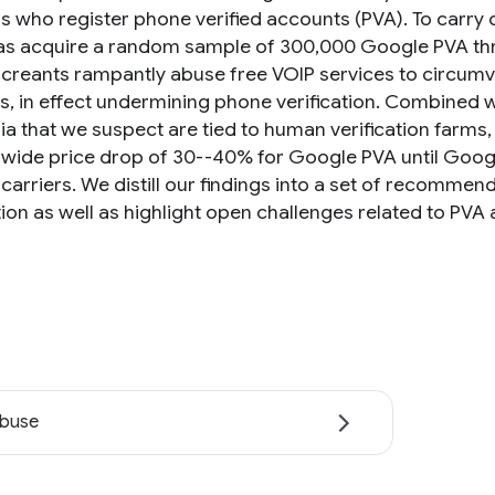
ls who register phone verified accounts (PVA). To carr
 as acquire a random sample of 300,000 Google PVA thr
screants rampantly abuse free VOIP services to circumv
, in effect undermining phone verification. Combined w
a that we suspect are tied to human verification farms, 
wide price drop of 30--40% for Google PVA until Google
carriers. We distill our findings into a set of recomme
ation as well as highlight open challenges related to PV
abuse