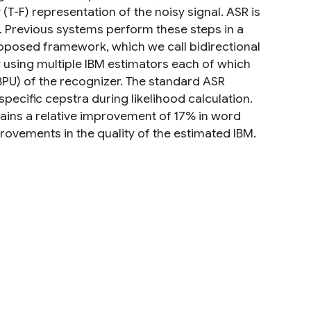
T-F) representation of the noisy signal. ASR is
. Previous systems perform these steps in a
roposed framework, which we call bidirectional
y using multiple IBM estimators each of which
(BPU) of the recognizer. The standard ASR
pecific cepstra during likelihood calculation.
ins a relative improvement of 17% in word
mprovements in the quality of the estimated IBM.