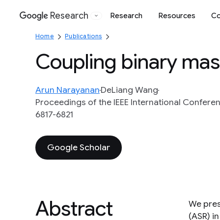
Research
Research
Resources
Co
Google
Home
Publications
Coupling binary mas
Arun Narayanan
DeLiang Wang
Proceedings of the IEEE International Conferen
6817-6821
Google Scholar
Abstract
We pres
(ASR) in