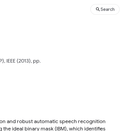
Search
, IEEE (2013), pp.
on and robust automatic speech recognition
 the ideal binary mask (IBM), which identifies