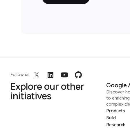
Follow us
Explore our other
Google 
Discover h
initiatives
to enrichin
complex ch
Products
Build
Research