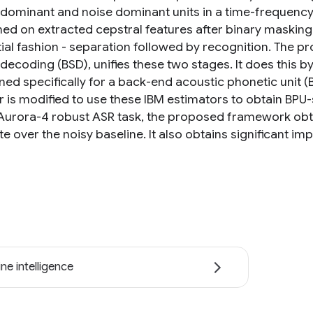
dominant and noise dominant units in a time-frequency (
ed on extracted cepstral features after binary masking
ial fashion - separation followed by recognition. The p
decoding (BSD), unifies these two stages. It does this b
gned specifically for a back-end acoustic phonetic unit 
 is modified to use these IBM estimators to obtain BPU-s
Aurora-4 robust ASR task, the proposed framework obta
te over the noisy baseline. It also obtains significant i
ne intelligence