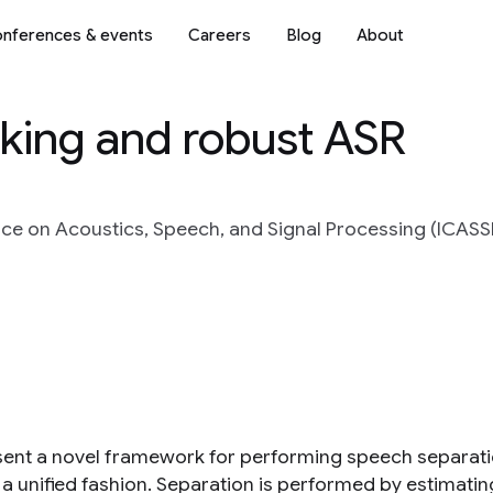
nferences & events
Careers
Blog
About
king and robust ASR
ce on Acoustics, Speech, and Signal Processing (ICASSP)
ent a novel framework for performing speech separati
 a unified fashion. Separation is performed by estimating