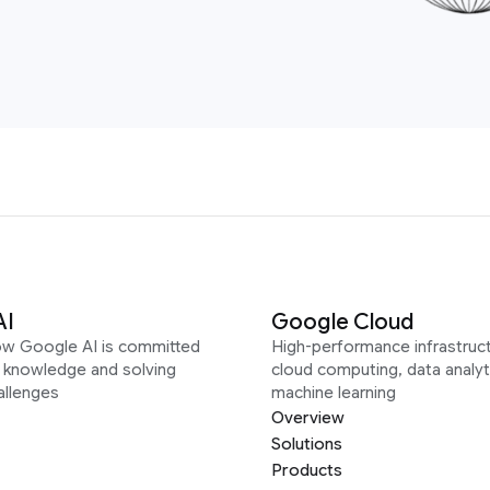
AI
Google Cloud
ow Google AI is committed
High-performance infrastruct
g knowledge and solving
cloud computing, data analyt
allenges
machine learning
Overview
Solutions
Products