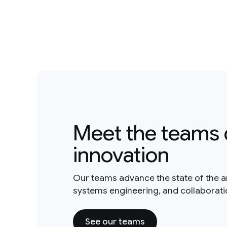
Meet the teams 
innovation
Our teams advance the state of the a
systems engineering, and collaborat
See our teams