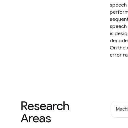
speech 
perform
sequent
speech 
is desi
decoder
On the 
error ra
Research
Machi
Areas