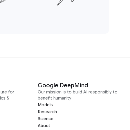
Google DeepMind
ure for
Our mission is to build AI responsibly to
ics &
benefit humanity
Models
Research
Science
About