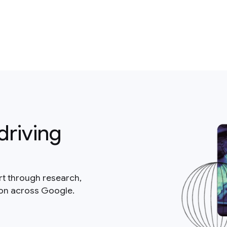
driving
rt through research,
ion across Google.