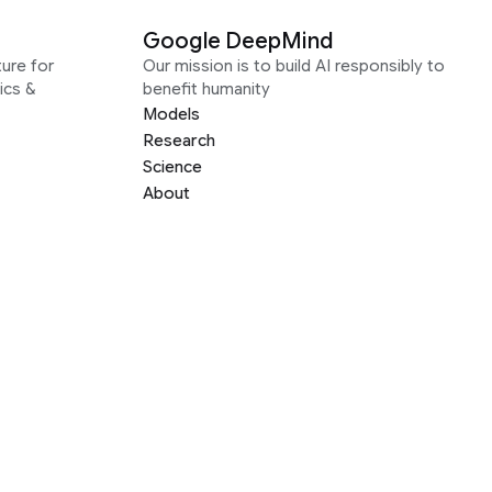
Google DeepMind
ure for
Our mission is to build AI responsibly to
ics &
benefit humanity
Models
Research
Science
About