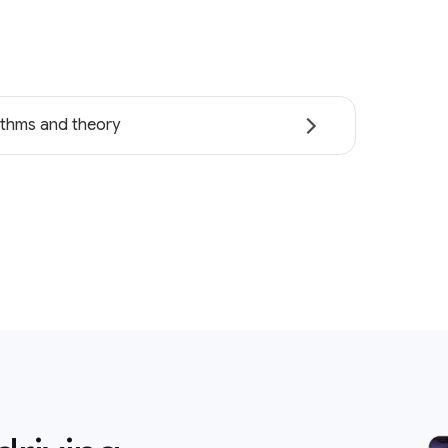
ithms and theory