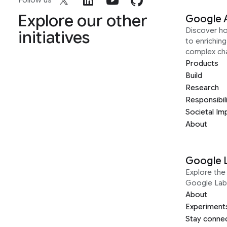
Follow us
Explore our other
Google 
Discover h
initiatives
to enrichin
complex ch
Products
Build
Research
Responsibil
Societal Im
About
Google 
Explore the 
Google Lab
About
Experiment
Stay conne