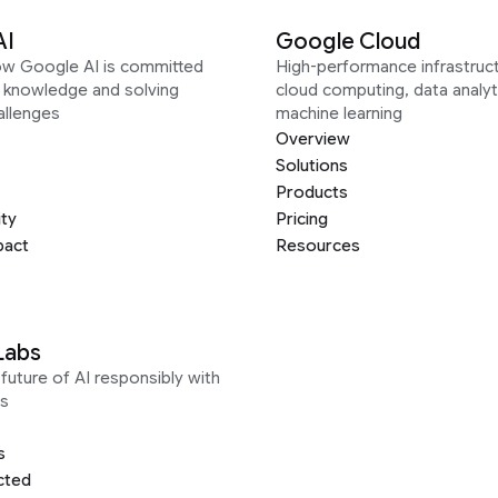
AI
Google Cloud
ow Google AI is committed
High-performance infrastruct
g knowledge and solving
cloud computing, data analyt
allenges
machine learning
Overview
Solutions
Products
ity
Pricing
pact
Resources
Labs
future of AI responsibly with
s
s
cted