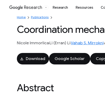
Research
Research
Resources
Co
Google
Home
Publications
Coordination mechan
Nicole Immorlica
Li (Erran) Li
Vahab S. Mirrokni
Download
Google Scholar
Copy
Abstract