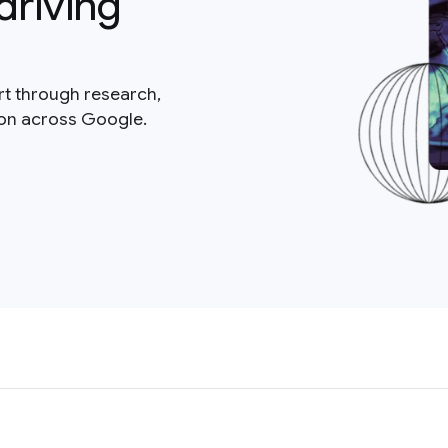
driving
rt through research,
ion across Google.