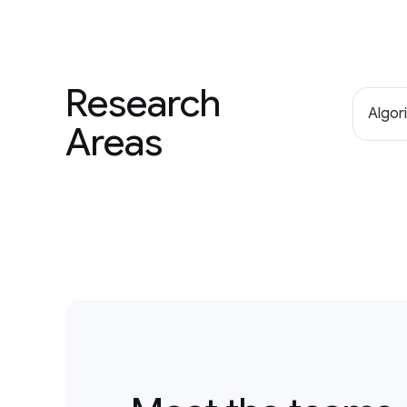
Research
Algor
Areas