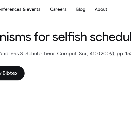
nferences & events
Careers
Blog
About
isms for selfish schedu
Andreas S. Schulz
Theor. Comput. Sci., 410 (2009), pp. 1
 Bibtex