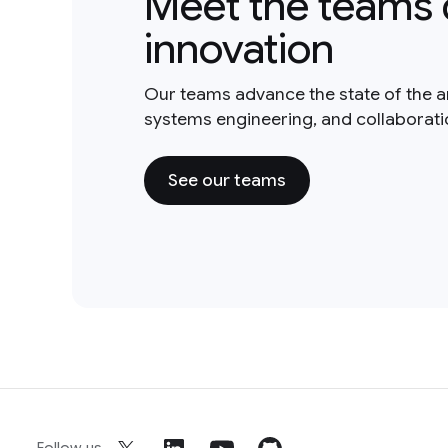
Meet the teams 
innovation
Our teams advance the state of the a
systems engineering, and collaborat
See our teams