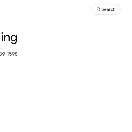
Search
ling
589-1598