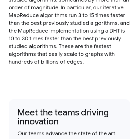
order of magnitude. In particular, our iterative
MapReduce algorithms run 3 to 15 times faster
than the best previously studied algorithms, and
the MapReduce implementation using a DHT is
10 to 30 times faster than the best previously
studied algorithms. These are the fastest
algorithms that easily scale to graphs with
hundreds of billions of edges.
Meet the teams driving
innovation
Our teams advance the state of the art