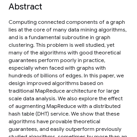
Abstract
Computing connected components of a graph
lies at the core of many data mining algorithms,
and is a fundamental subroutine in graph
clustering. This problem is well studied, yet
many of the algorithms with good theoretical
guarantees perform poorly in practice,
especially when faced with graphs with
hundreds of billions of edges. In this paper, we
design improved algorithms based on
traditional MapReduce architecture for large
scale data analysis. We also explore the effect
of augmenting MapReduce with a distributed
hash table (DHT) service. We show that these
algorithms have provable theoretical
guarantees, and easily outperform previously
studied algorithms, sometimes by more than an