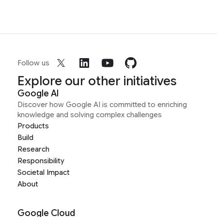
Follow us
Explore our other initiatives
Google AI
Discover how Google AI is committed to enriching
knowledge and solving complex challenges
Products
Build
Research
Responsibility
Societal Impact
About
Google Cloud