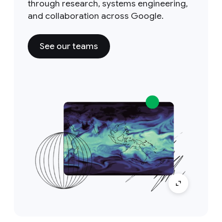
through research, systems engineering,
and collaboration across Google.
See our teams