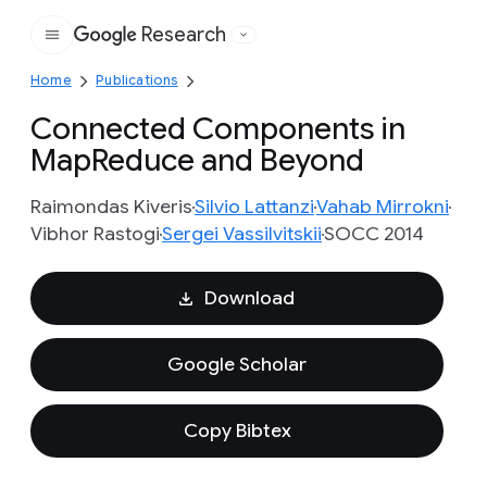
Research
Google
Home
Publications
Connected Components in
MapReduce and Beyond
Raimondas Kiveris
Silvio Lattanzi
Vahab Mirrokni
Vibhor Rastogi
Sergei Vassilvitskii
SOCC 2014
Download
Google Scholar
Copy Bibtex