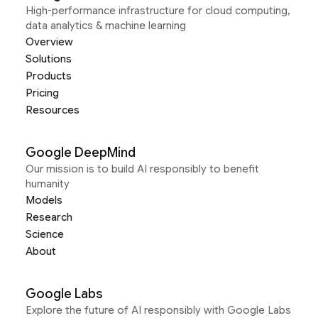
High-performance infrastructure for cloud computing,
data analytics & machine learning
Overview
Solutions
Products
Pricing
Resources
Google DeepMind
Our mission is to build AI responsibly to benefit
humanity
Models
Research
Science
About
Google Labs
Explore the future of AI responsibly with Google Labs