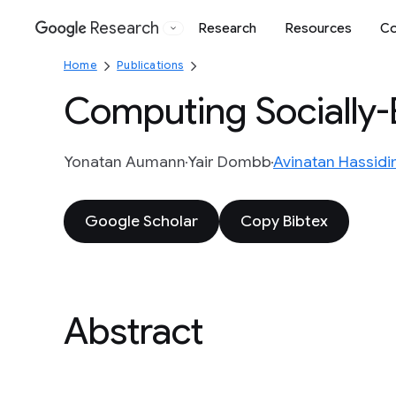
Research
Research
Resources
Co
Google
Home
Publications
Computing Socially-E
Yonatan Aumann
Yair Dombb
Avinatan Hassid
Google Scholar
Copy Bibtex
Abstract