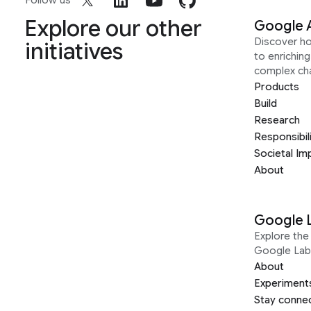
Follow us
Explore our other
Google 
Discover h
initiatives
to enrichin
complex ch
Products
Build
Research
Responsibil
Societal Im
About
Google 
Explore the 
Google Lab
About
Experiment
Stay conne