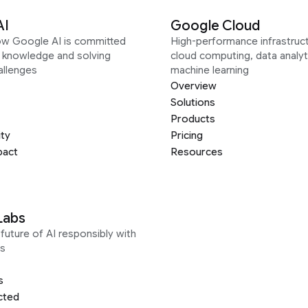
AI
Google Cloud
ow Google AI is committed
High-performance infrastruct
g knowledge and solving
cloud computing, data analyt
allenges
machine learning
Overview
Solutions
Products
ity
Pricing
pact
Resources
Labs
future of AI responsibly with
s
s
cted