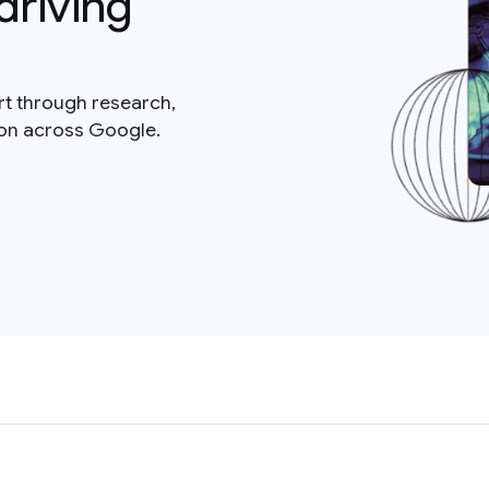
driving
rt through research,
ion across Google.