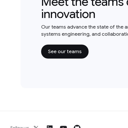
Meet the teams 
innovation
Our teams advance the state of the a
systems engineering, and collaborat
See our teams