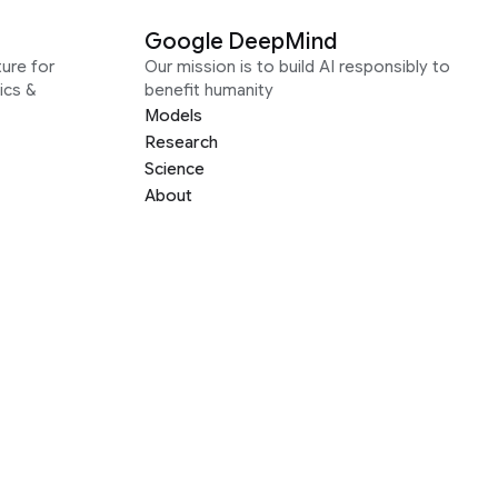
Google DeepMind
ure for
Our mission is to build AI responsibly to
ics &
benefit humanity
Models
Research
Science
About