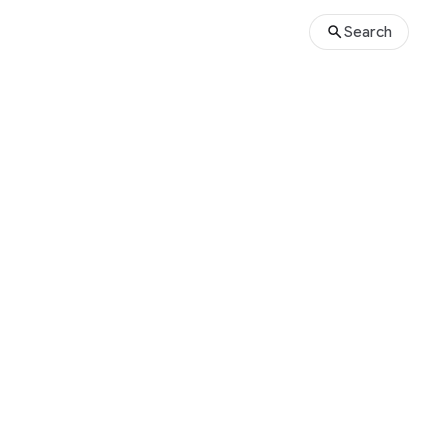
Search