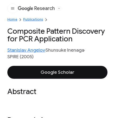
Research
Google
Home
Publications
Composite Pattern Discovery
for PCR Application
Stanislav Angelov
Shunsuke Inenaga
SPIRE (2005)
Google Scholar
Abstract