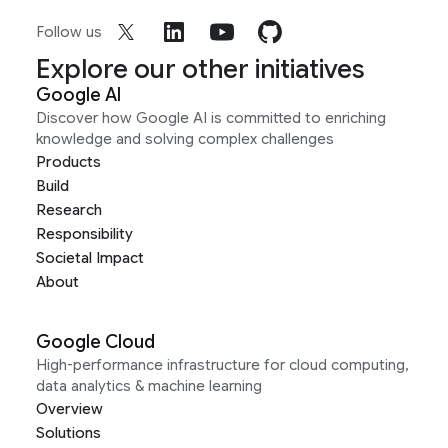
Follow us
Explore our other initiatives
Google AI
Discover how Google AI is committed to enriching
knowledge and solving complex challenges
Products
Build
Research
Responsibility
Societal Impact
About
Google Cloud
High-performance infrastructure for cloud computing,
data analytics & machine learning
Overview
Solutions