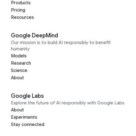
Products
Pricing
Resources
Google DeepMind
Our mission is to build AI responsibly to benefit
humanity
Models
Research
Science
About
Google Labs
Explore the future of AI responsibly with Google Labs
About
Experiments
Stay connected