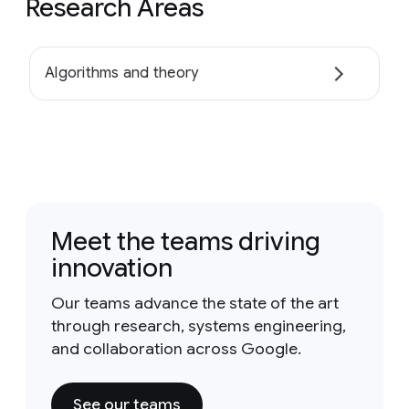
Research Areas
Algorithms and theory
Meet the teams driving
innovation
Our teams advance the state of the art
through research, systems engineering,
and collaboration across Google.
See our teams