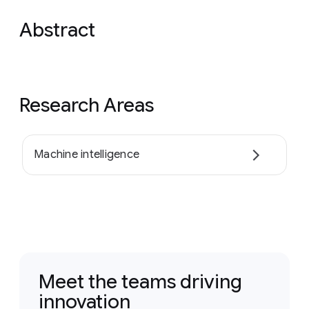
Abstract
Research Areas
Machine intelligence
Meet the teams driving
innovation