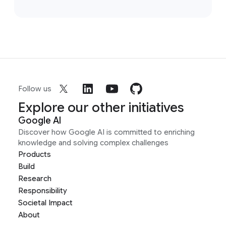
Follow us
Explore our other initiatives
Google AI
Discover how Google AI is committed to enriching
knowledge and solving complex challenges
Products
Build
Research
Responsibility
Societal Impact
About