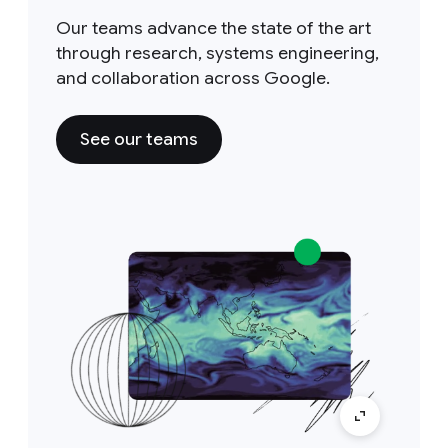
Our teams advance the state of the art
through research, systems engineering,
and collaboration across Google.
See our teams