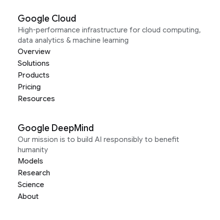
Google Cloud
High-performance infrastructure for cloud computing,
data analytics & machine learning
Overview
Solutions
Products
Pricing
Resources
Google DeepMind
Our mission is to build AI responsibly to benefit
humanity
Models
Research
Science
About