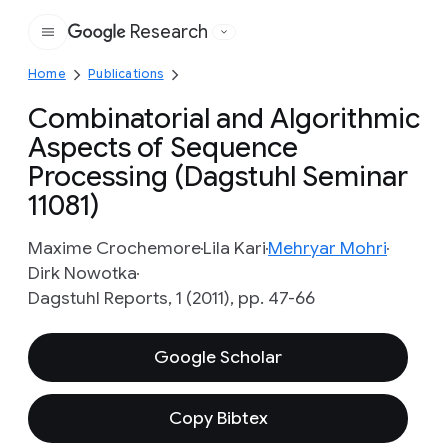
Research
Google
Home
Publications
Combinatorial and Algorithmic
Aspects of Sequence
Processing (Dagstuhl Seminar
11081)
Maxime Crochemore
Lila Kari
Mehryar Mohri
Dirk Nowotka
Dagstuhl Reports, 1 (2011), pp. 47-66
Google Scholar
Copy Bibtex