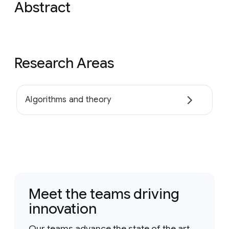
Abstract
Research Areas
Algorithms and theory
Meet the teams driving
innovation
Our teams advance the state of the art