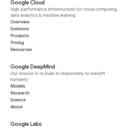
Google Cloud
High-performance infrastructure for cloud computing,
data analytics & machine learning
Overview
Solutions
Products
Pricing
Resources
Google DeepMind
Our mission is to build AI responsibly to benefit
humanity
Models
Research
Science
About
Google Labs