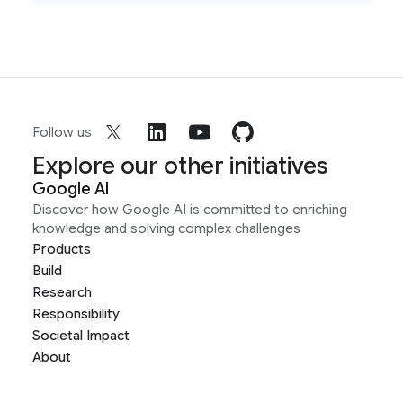
Follow us
Explore our other initiatives
Google AI
Discover how Google AI is committed to enriching
knowledge and solving complex challenges
Products
Build
Research
Responsibility
Societal Impact
About