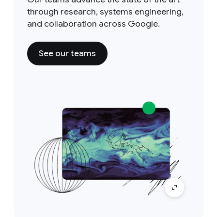
through research, systems engineering,
and collaboration across Google.
See our teams