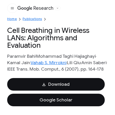
Research
Google
Home
Publications
Cell Breathing in Wireless
LANs: Algorithms and
Evaluation
Paramvir Bahl
Mohammad Taghi Hajiaghayi
Kamal Jain
Vahab S. Mirrokni
Lili Qiu
Amin Saberi
IEEE Trans. Mob. Comput., 6 (2007), pp. 164-178
Download
Google Scholar