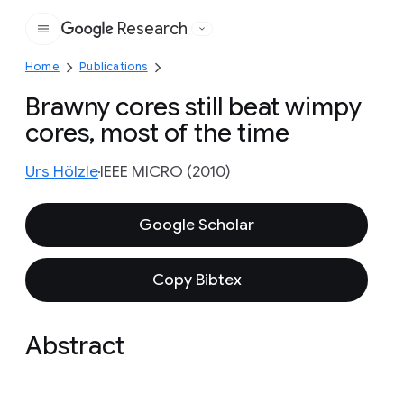
Research
Google
Home
Publications
Brawny cores still beat wimpy
cores, most of the time
Urs Hölzle
IEEE MICRO (2010)
Google Scholar
Copy Bibtex
Abstract