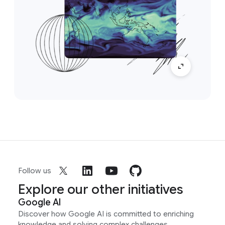
Follow us
Explore our other initiatives
Google AI
Discover how Google AI is committed to enriching
knowledge and solving complex challenges