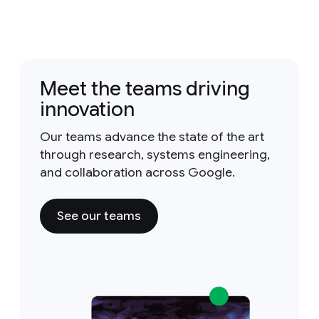
Meet the teams driving
innovation
Our teams advance the state of the art
through research, systems engineering,
and collaboration across Google.
See our teams