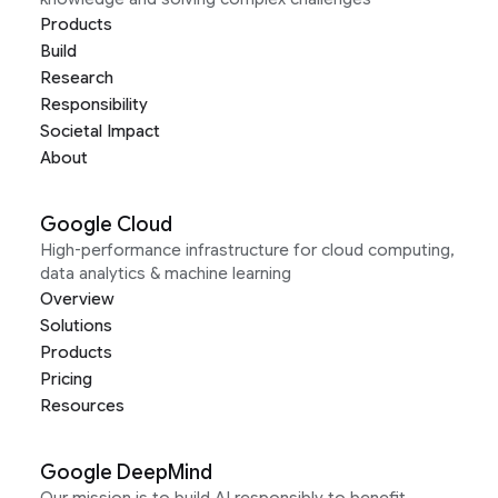
Products
Build
Research
Responsibility
Societal Impact
About
Google Cloud
High-performance infrastructure for cloud computing,
data analytics & machine learning
Overview
Solutions
Products
Pricing
Resources
Google DeepMind