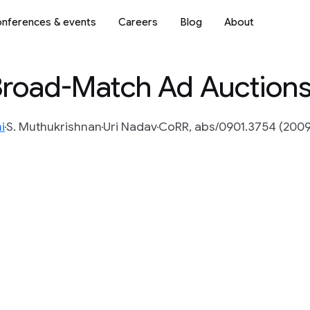
nferences & events
Careers
Blog
About
 Broad-Match Ad Auction
i
S. Muthukrishnan
Uri Nadav
CoRR, abs/0901.3754 (2009