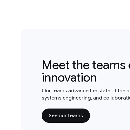
Meet the teams 
innovation
Our teams advance the state of the a
systems engineering, and collaborat
See our teams