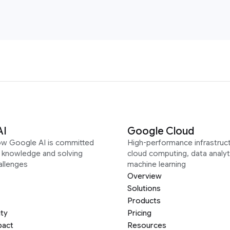
AI
Google Cloud
ow Google AI is committed
High-performance infrastruct
g knowledge and solving
cloud computing, data analyt
allenges
machine learning
Overview
Solutions
Products
ity
Pricing
pact
Resources