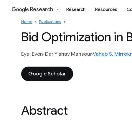
Research
Research
Resources
Co
Google
Home
Publications
Bid Optimization in
Eyal Even-Dar
Yishay Mansour
Vahab S. Mirrokn
Google Scholar
Abstract