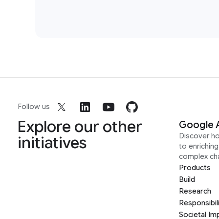
Follow us
Explore our other
Google 
Discover h
initiatives
to enrichin
complex ch
Products
Build
Research
Responsibil
Societal Im