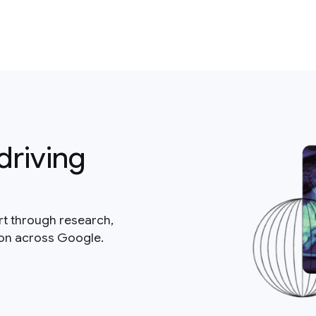
driving
rt through research,
ion across Google.