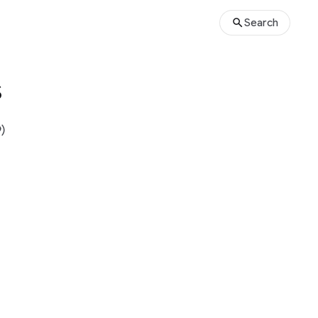
Search
s
)