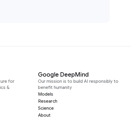
Google DeepMind
ure for
Our mission is to build AI responsibly to
ics &
benefit humanity
Models
Research
Science
About