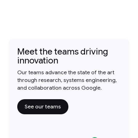
Meet the teams driving
innovation
Our teams advance the state of the art
through research, systems engineering,
and collaboration across Google.
See our teams