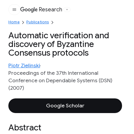
Research
Google
Home
Publications
Automatic verification and
discovery of Byzantine
Consensus protocols
Piotr Zielinski
Proceedings of the 37th International
Conference on Dependable Systems (DSN)
(2007)
Google Scholar
Abstract