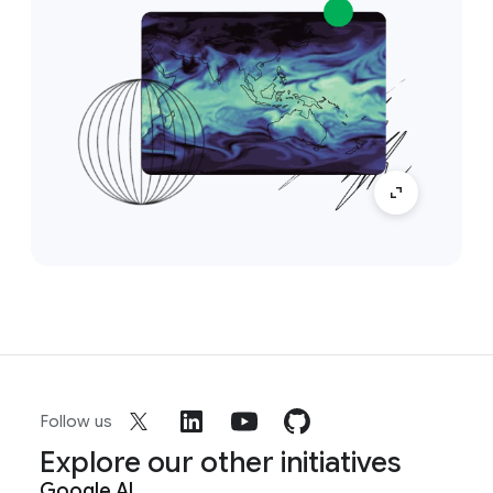
Follow us
Explore our other initiatives
Google AI