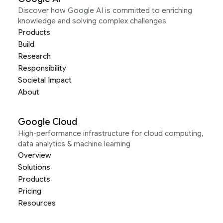
Discover how Google AI is committed to enriching
knowledge and solving complex challenges
Products
Build
Research
Responsibility
Societal Impact
About
Google Cloud
High-performance infrastructure for cloud computing,
data analytics & machine learning
Overview
Solutions
Products
Pricing
Resources