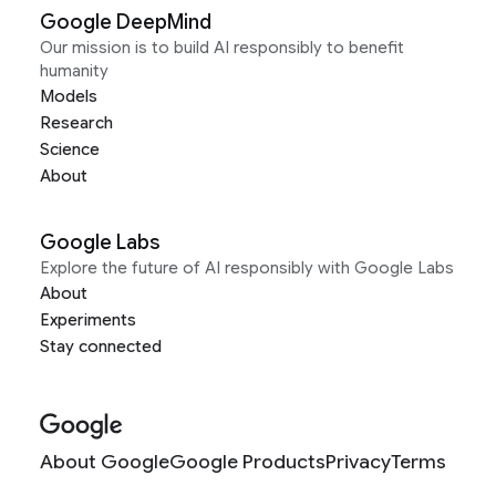
Google DeepMind
Our mission is to build AI responsibly to benefit
humanity
Models
Research
Science
About
Google Labs
Explore the future of AI responsibly with Google Labs
About
Experiments
Stay connected
About Google
Google Products
Privacy
Terms