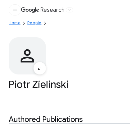
Research
Google
Home
People
Piotr Zielinski
Authored Publications