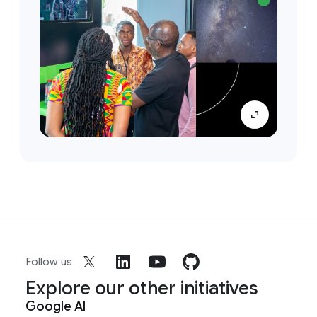
Follow us
Explore our other initiatives
Google AI