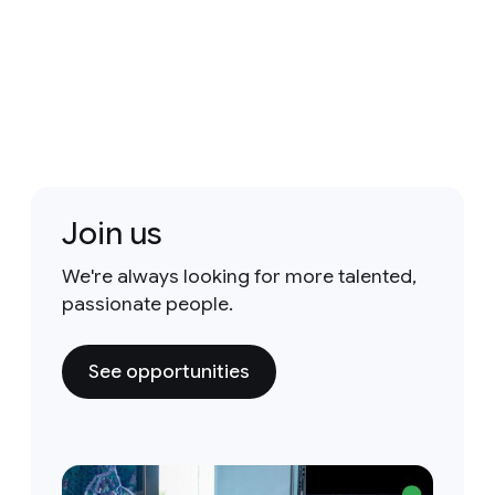
Join us
We're always looking for more talented,
passionate people.
See opportunities