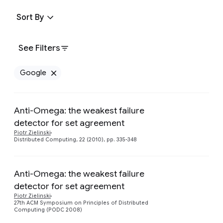
Sort By
See Filters
Google
Remove Google filter
Anti-Omega: the weakest failure
detector for set agreement
Piotr Zielinski
Distributed Computing, 22 (2010), pp. 335-348
Anti-Omega: the weakest failure
detector for set agreement
Piotr Zielinski
27th ACM Symposium on Principles of Distributed
Computing (PODC 2008)