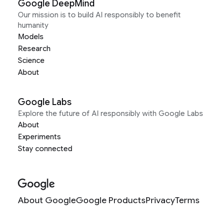
Google DeepMind
Our mission is to build AI responsibly to benefit
humanity
Models
Research
Science
About
Google Labs
Explore the future of AI responsibly with Google Labs
About
Experiments
Stay connected
About Google
Google Products
Privacy
Terms