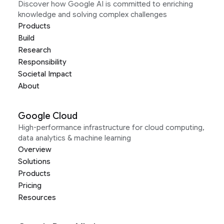
Discover how Google AI is committed to enriching
knowledge and solving complex challenges
Products
Build
Research
Responsibility
Societal Impact
About
Google Cloud
High-performance infrastructure for cloud computing,
data analytics & machine learning
Overview
Solutions
Products
Pricing
Resources