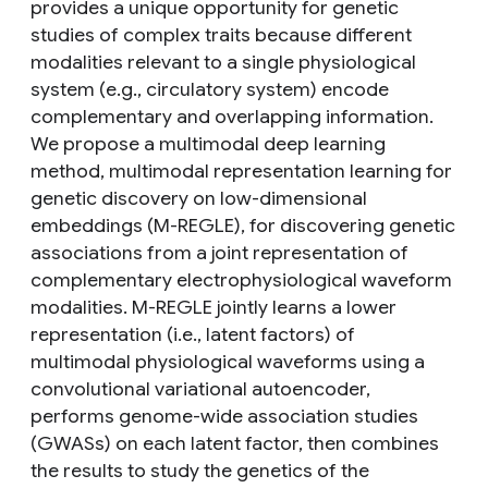
provides a unique opportunity for genetic
studies of complex traits because different
modalities relevant to a single physiological
system (e.g., circulatory system) encode
complementary and overlapping information.
We propose a multimodal deep learning
method, multimodal representation learning for
genetic discovery on low-dimensional
embeddings (M-REGLE), for discovering genetic
associations from a joint representation of
complementary electrophysiological waveform
modalities. M-REGLE jointly learns a lower
representation (i.e., latent factors) of
multimodal physiological waveforms using a
convolutional variational autoencoder,
performs genome-wide association studies
(GWASs) on each latent factor, then combines
the results to study the genetics of the