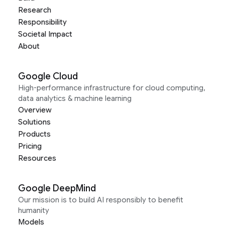
Research
Responsibility
Societal Impact
About
Google Cloud
High-performance infrastructure for cloud computing,
data analytics & machine learning
Overview
Solutions
Products
Pricing
Resources
Google DeepMind
Our mission is to build AI responsibly to benefit
humanity
Models