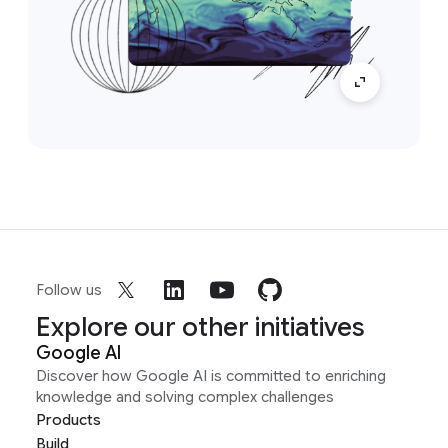
Follow us
Explore our other initiatives
Google AI
Discover how Google AI is committed to enriching
knowledge and solving complex challenges
Products
Build