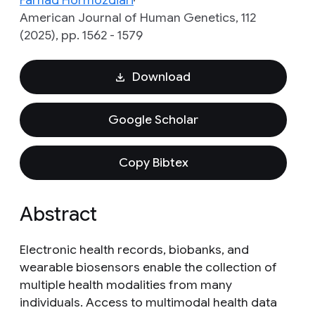
Farhad Hormozdiari
American Journal of Human Genetics, 112
(2025), pp. 1562 - 1579
Download
Google Scholar
Copy Bibtex
Abstract
Electronic health records, biobanks, and
wearable biosensors enable the collection of
multiple health modalities from many
individuals. Access to multimodal health data