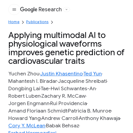
Research
Google
Home
Publications
Applying multimodal AI to
physiological waveforms
improves genetic prediction of
cardiovascular traits
Yuchen Zhou
Justin Khasentino
Ted Yun
Mahantesh I. Biradar
Jacqueline Shreibati
Dongbing Lai
Tae-Hwi Schwantes-An
Robert Luben
Zachary R. McCaw
Jorgen Engmann
Rui Providencia
Amand Floriaan Schmidt
Patricia B. Munroe
Howard Yang
Andrew Carroll
Anthony Khawaja
Cory Y. McLean
Babak Behsaz