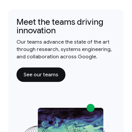
Meet the teams driving
innovation
Our teams advance the state of the art
through research, systems engineering,
and collaboration across Google.
See our teams