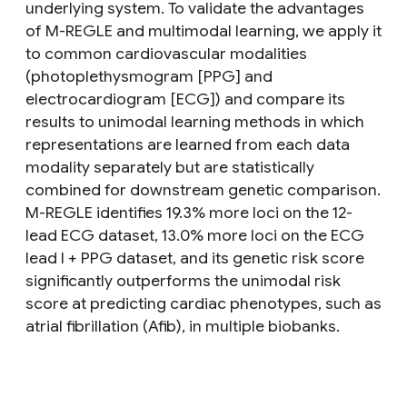
underlying system. To validate the advantages
of M-REGLE and multimodal learning, we apply it
to common cardiovascular modalities
(photoplethysmogram [PPG] and
electrocardiogram [ECG]) and compare its
results to unimodal learning methods in which
representations are learned from each data
modality separately but are statistically
combined for downstream genetic comparison.
M-REGLE identifies 19.3% more loci on the 12-
lead ECG dataset, 13.0% more loci on the ECG
lead I + PPG dataset, and its genetic risk score
significantly outperforms the unimodal risk
score at predicting cardiac phenotypes, such as
atrial fibrillation (Afib), in multiple biobanks.