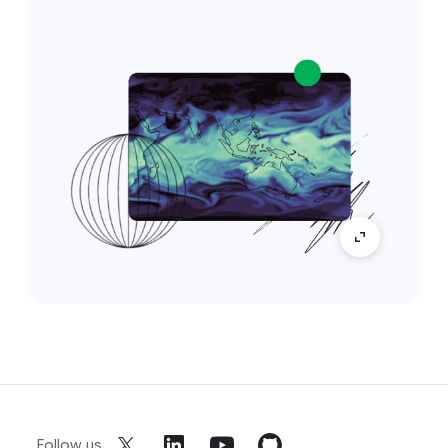
Follow us