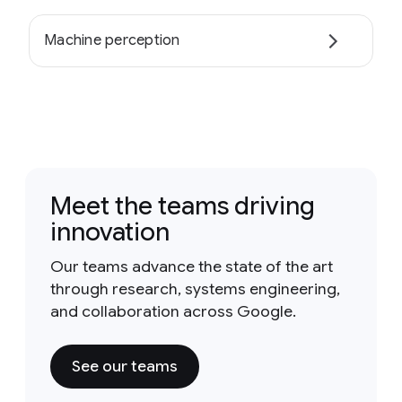
Machine perception
Meet the teams driving
innovation
Our teams advance the state of the art
through research, systems engineering,
and collaboration across Google.
See our teams