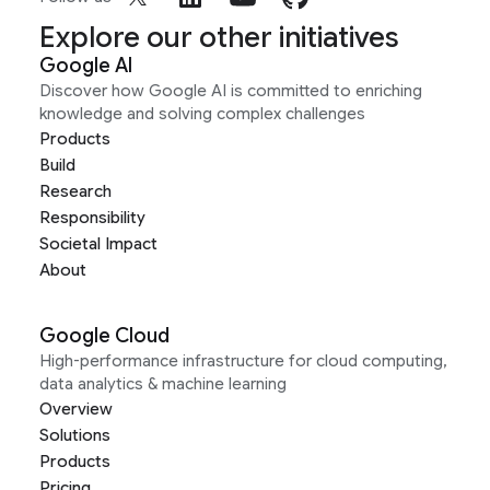
Explore our other initiatives
Google AI
Discover how Google AI is committed to enriching
knowledge and solving complex challenges
Products
Build
Research
Responsibility
Societal Impact
About
Google Cloud
High-performance infrastructure for cloud computing,
data analytics & machine learning
Overview
Solutions
Products
Pricing