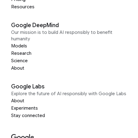
Resources
Google DeepMind
Our mission is to build AI responsibly to benefit
humanity
Models
Research
Science
About
Google Labs
Explore the future of AI responsibly with Google Labs
About
Experiments
Stay connected