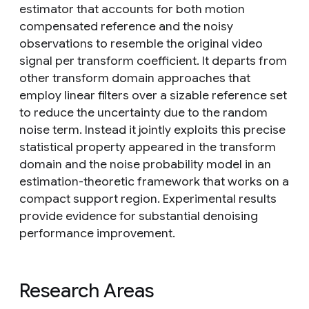
estimator that accounts for both motion
compensated reference and the noisy
observations to resemble the original video
signal per transform coefficient. It departs from
other transform domain approaches that
employ linear filters over a sizable reference set
to reduce the uncertainty due to the random
noise term. Instead it jointly exploits this precise
statistical property appeared in the transform
domain and the noise probability model in an
estimation-theoretic framework that works on a
compact support region. Experimental results
provide evidence for substantial denoising
performance improvement.
Research Areas