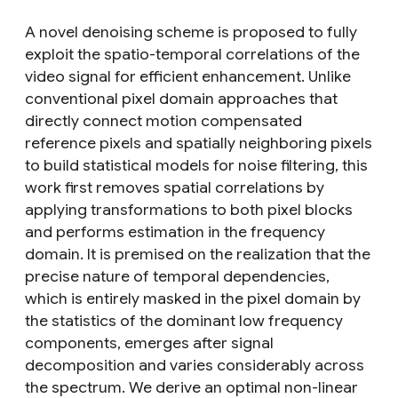
A novel denoising scheme is proposed to fully
exploit the spatio-temporal correlations of the
video signal for efficient enhancement. Unlike
conventional pixel domain approaches that
directly connect motion compensated
reference pixels and spatially neighboring pixels
to build statistical models for noise filtering, this
work first removes spatial correlations by
applying transformations to both pixel blocks
and performs estimation in the frequency
domain. It is premised on the realization that the
precise nature of temporal dependencies,
which is entirely masked in the pixel domain by
the statistics of the dominant low frequency
components, emerges after signal
decomposition and varies considerably across
the spectrum. We derive an optimal non-linear