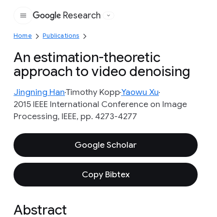
Research
Google
Home
Publications
An estimation-theoretic
approach to video denoising
Jingning Han
Timothy Kopp
Yaowu Xu
2015 IEEE International Conference on Image
Processing, IEEE, pp. 4273-4277
Google Scholar
Copy Bibtex
Abstract