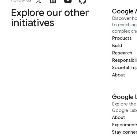
Follow us
Explore our other
Google 
Discover h
initiatives
to enrichin
complex ch
Products
Build
Research
Responsibil
Societal Im
About
Google 
Explore the 
Google Lab
About
Experiment
Stay conne