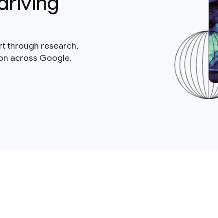
driving
rt through research,
ion across Google.