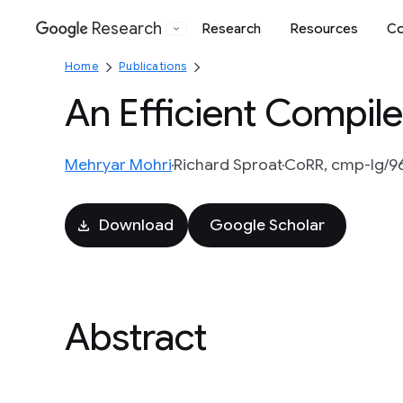
Research
Research
Resources
Co
Google
Home
Publications
An Efficient Compile
Mehryar Mohri
Richard Sproat
CoRR, cmp-lg/9
Download
Google Scholar
Abstract