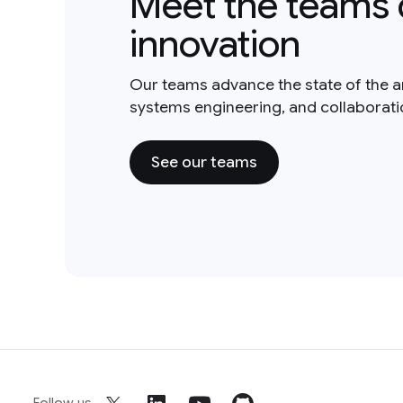
Meet the teams 
innovation
Our teams advance the state of the a
systems engineering, and collaborat
See our teams