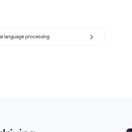
al language processing