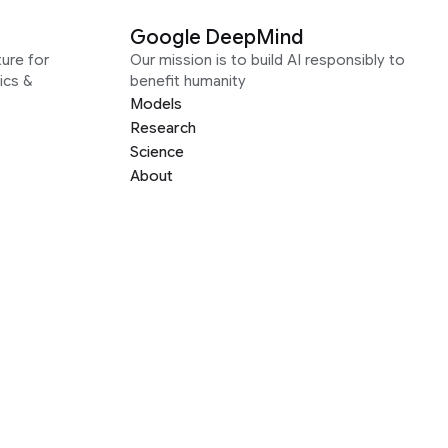
Google DeepMind
ure for
Our mission is to build AI responsibly to
ics &
benefit humanity
Models
Research
Science
About