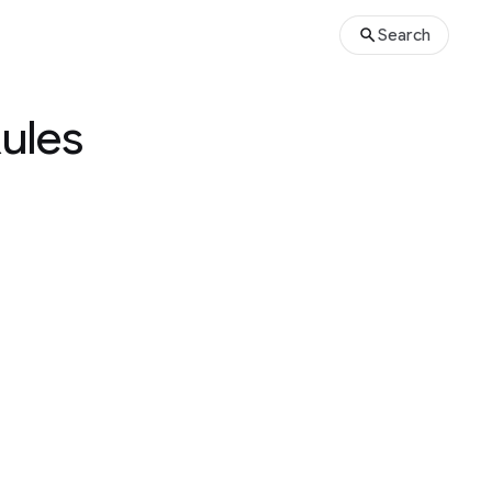
Search
Rules