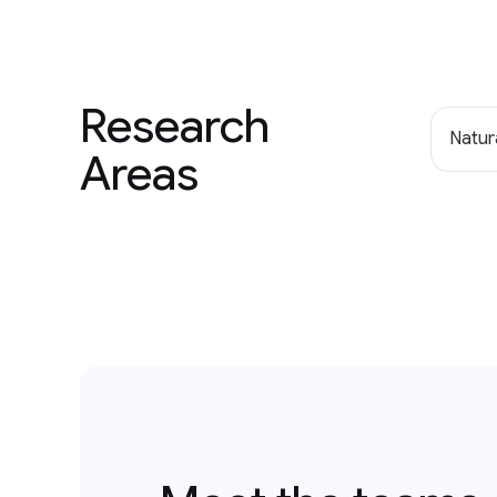
Research
Natur
Areas