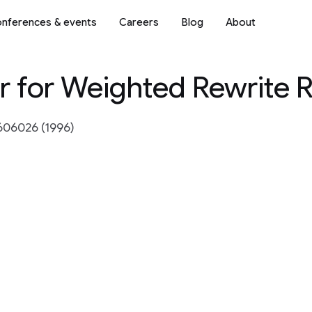
nferences & events
Careers
Blog
About
r for Weighted Rewrite 
606026 (1996)