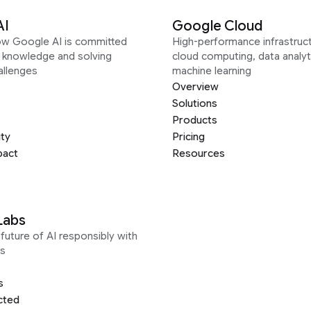
AI
Google Cloud
ow Google AI is committed
High-performance infrastruct
g knowledge and solving
cloud computing, data analyt
allenges
machine learning
Overview
Solutions
Products
ity
Pricing
pact
Resources
Labs
future of AI responsibly with
s
s
cted