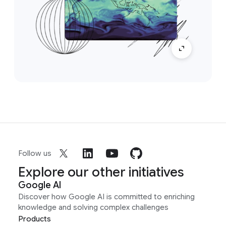
Follow us
Explore our other initiatives
Google AI
Discover how Google AI is committed to enriching
knowledge and solving complex challenges
Products