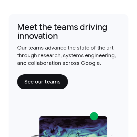
Meet the teams driving
innovation
Our teams advance the state of the art
through research, systems engineering,
and collaboration across Google.
See our teams