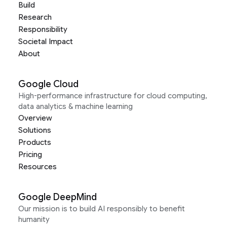
Build
Research
Responsibility
Societal Impact
About
Google Cloud
High-performance infrastructure for cloud computing,
data analytics & machine learning
Overview
Solutions
Products
Pricing
Resources
Google DeepMind
Our mission is to build AI responsibly to benefit
humanity