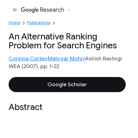
Research
Google
Home
Publications
An Alternative Ranking
Problem for Search Engines
Corinna Cortes
Mehryar Mohri
Ashish Rastogi
WEA (2007), pp. 1-22
Google Scholar
Abstract