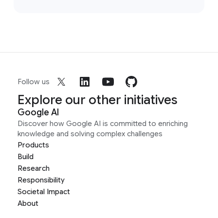
Follow us
Explore our other initiatives
Google AI
Discover how Google AI is committed to enriching
knowledge and solving complex challenges
Products
Build
Research
Responsibility
Societal Impact
About