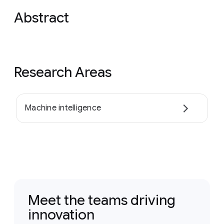
Abstract
Research Areas
Machine intelligence
Meet the teams driving
innovation