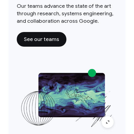
Our teams advance the state of the art
through research, systems engineering,
and collaboration across Google.
See our teams