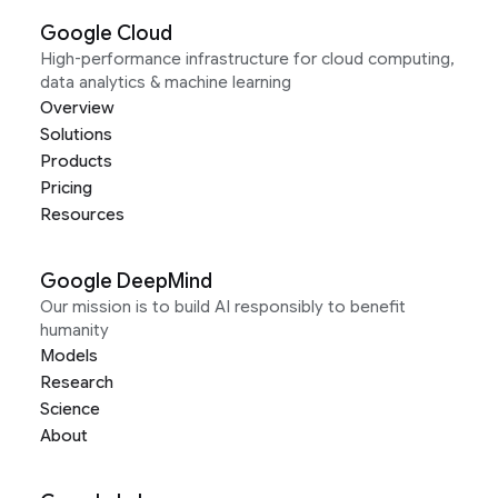
Google Cloud
High-performance infrastructure for cloud computing,
data analytics & machine learning
Overview
Solutions
Products
Pricing
Resources
Google DeepMind
Our mission is to build AI responsibly to benefit
humanity
Models
Research
Science
About