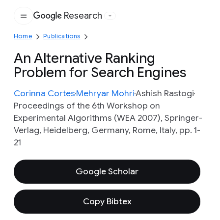
Research
Google
Home
Publications
An Alternative Ranking
Problem for Search Engines
Corinna Cortes
Mehryar Mohri
Ashish Rastogi
Proceedings of the 6th Workshop on
Experimental Algorithms (WEA 2007), Springer-
Verlag, Heidelberg, Germany, Rome, Italy, pp. 1-
21
Google Scholar
Copy Bibtex