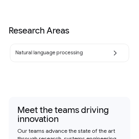
Research Areas
Natural language processing
Meet the teams driving
innovation
Our teams advance the state of the art
through research, systems engineering,