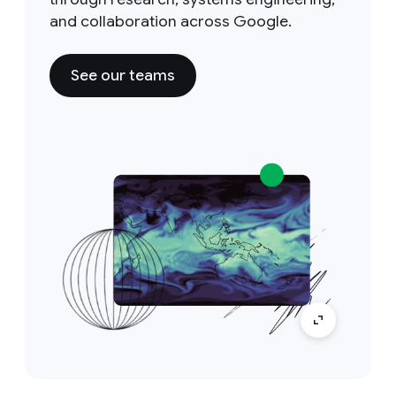
and collaboration across Google.
See our teams