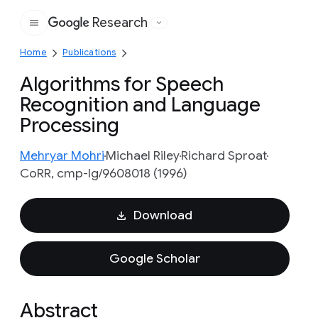
Research
Google
Home
Publications
Algorithms for Speech
Recognition and Language
Processing
Mehryar Mohri
Michael Riley
Richard Sproat
CoRR, cmp-lg/9608018 (1996)
Download
Google Scholar
Abstract