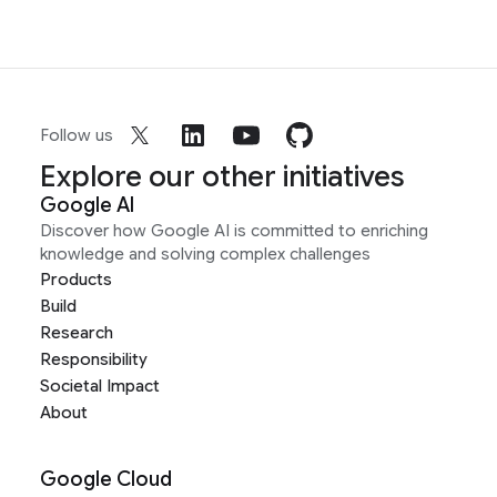
Follow us
Explore our other initiatives
Google AI
Discover how Google AI is committed to enriching
knowledge and solving complex challenges
Products
Build
Research
Responsibility
Societal Impact
About
Google Cloud