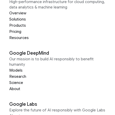
High-performance infrastructure for cloud computing,
data analytics & machine learning
Overview
Solutions
Products
Pricing
Resources
Google DeepMind
Our mission is to build AI responsibly to benefit
humanity
Models
Research
Science
About
Google Labs
Explore the future of AI responsibly with Google Labs