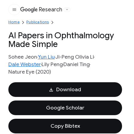
Research
Google
Home
Publications
AI Papers in Ophthalmology
Made Simple
Sohee Jeon
Yun Liu
Ji-Peng Olivia Li
Dale Webster
Lily Peng
Daniel Ting
Nature Eye (2020)
Download
Google Scholar
Copy Bibtex