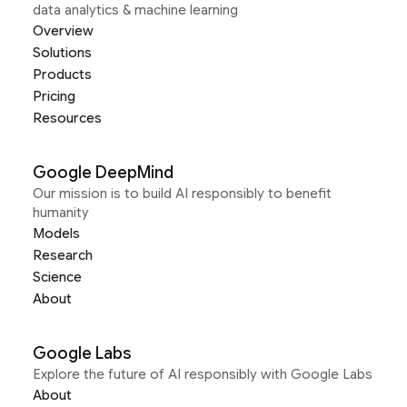
data analytics & machine learning
Overview
Solutions
Products
Pricing
Resources
Google DeepMind
Our mission is to build AI responsibly to benefit
humanity
Models
Research
Science
About
Google Labs
Explore the future of AI responsibly with Google Labs
About