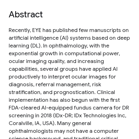
Abstract
Recently, EYE has published few manuscripts on
artificial intelligence (AI) systems based on deep
learning (DL). In ophthalmology, with the
exponential growth in computational power,
ocular imaging quality, and increasing
capabilities, several groups have applied AI
productively to interpret ocular images for
diagnosis, referral management, risk
stratification, and prognostication. Clinical
implementation has also begun with the first
FDA-cleared AI-equipped fundus camera for DR
screening in 2018 (IDx-DR; IDx Technologies Inc,
Coralville, IA, USA). Many general
ophthalmologists may not have a computer
science background, and traditional critical