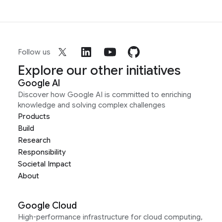
Follow us
Explore our other initiatives
Google AI
Discover how Google AI is committed to enriching
knowledge and solving complex challenges
Products
Build
Research
Responsibility
Societal Impact
About
Google Cloud
High-performance infrastructure for cloud computing,