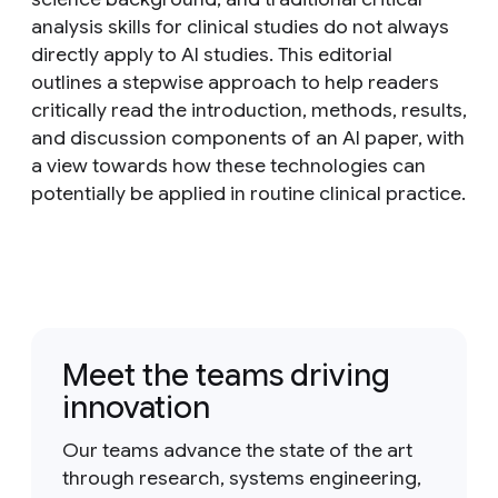
analysis skills for clinical studies do not always
directly apply to AI studies. This editorial
outlines a stepwise approach to help readers
critically read the introduction, methods, results,
and discussion components of an AI paper, with
a view towards how these technologies can
potentially be applied in routine clinical practice.
Meet the teams driving
innovation
Our teams advance the state of the art
through research, systems engineering,