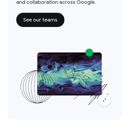
and collaboration across Google.
See our teams