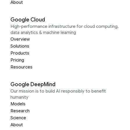
About
Google Cloud
High-performance infrastructure for cloud computing,
data analytics & machine learning
Overview
Solutions
Products
Pricing
Resources
Google DeepMind
Our mission is to build AI responsibly to benefit
humanity
Models
Research
Science
About