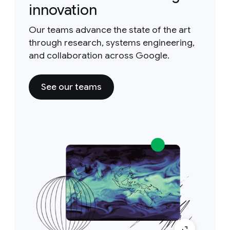
innovation
Our teams advance the state of the art
through research, systems engineering,
and collaboration across Google.
See our teams