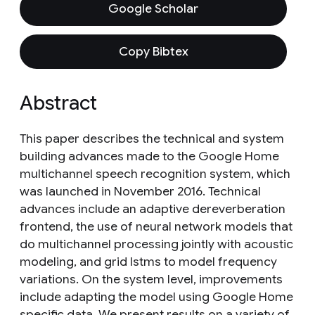
Google Scholar
Copy Bibtex
Abstract
This paper describes the technical and system
building advances made to the Google Home
multichannel speech recognition system, which
was launched in November 2016. Technical
advances include an adaptive dereverberation
frontend, the use of neural network models that
do multichannel processing jointly with acoustic
modeling, and grid lstms to model frequency
variations. On the system level, improvements
include adapting the model using Google Home
specific data. We present results on a variety of