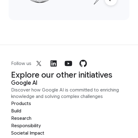
Follow us
Explore our other initiatives
Google AI
Discover how Google AI is committed to enriching
knowledge and solving complex challenges
Products
Build
Research
Responsibility
Societal Impact