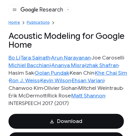
Research
Google
Home
Publications
Acoustic Modeling for Google
Home
Bo Li
Tara Sainath
Arun Narayanan
Joe Caroselli
Michiel Bacchiani
Ananya Misra
Izhak Shafran
Hasim Sak
Golan Pundak
Kean Chin
Khe Chai Sim
Ron J. Weiss
Kevin Wilson
Ehsan Variani
Chanwoo Kim
Olivier Siohan
Mitchel Weintraub
Erik McDermott
Rick Rose
Matt Shannon
INTERSPEECH 2017 (2017)
Download