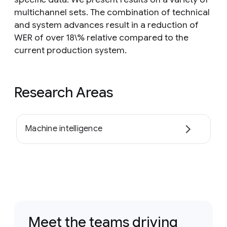
multichannel sets. The combination of technical
and system advances result in a reduction of
WER of over 18\% relative compared to the
current production system.
Research Areas
Machine intelligence
Meet the teams driving