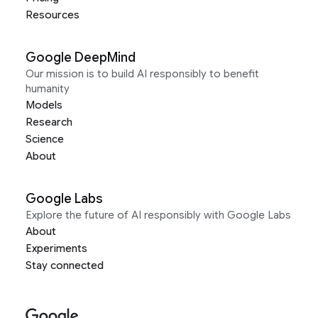
Resources
Google DeepMind
Our mission is to build AI responsibly to benefit
humanity
Models
Research
Science
About
Google Labs
Explore the future of AI responsibly with Google Labs
About
Experiments
Stay connected