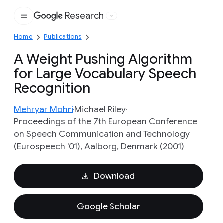
Research
Google
Home
Publications
A Weight Pushing Algorithm
for Large Vocabulary Speech
Recognition
Mehryar Mohri
Michael Riley
Proceedings of the 7th European Conference
on Speech Communication and Technology
(Eurospeech '01), Aalborg, Denmark (2001)
Download
Google Scholar