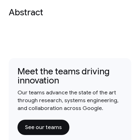
Abstract
Meet the teams driving
innovation
Our teams advance the state of the art
through research, systems engineering,
and collaboration across Google.
See our teams