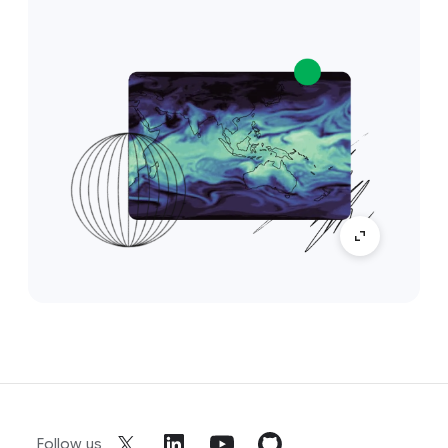
Follow us