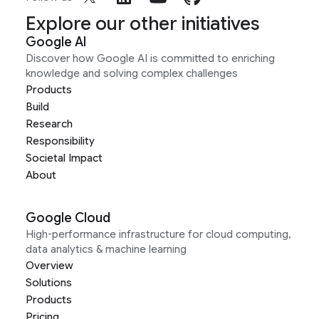
Explore our other initiatives
Google AI
Discover how Google AI is committed to enriching
knowledge and solving complex challenges
Products
Build
Research
Responsibility
Societal Impact
About
Google Cloud
High-performance infrastructure for cloud computing,
data analytics & machine learning
Overview
Solutions
Products
Pricing